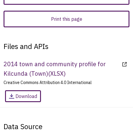
Print this page
Files and APIs
2014 town and community profile for
Kilcunda (Town)
(
XLSX
)
Creative Commons Attribution 4.0 International
Download
Data Source