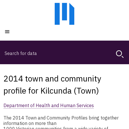
Skip
Skip
to
to
main
main
content
navigation
Open menu
Search
Magda,
use
arrow
keys
2014 town and community
to
browse
profile for Kilcunda (Town)
search
history
Department of Health and Human Services
The 2014 Town and Community Profiles bring together
information on more than
1000 Victorian communities from a wide variety of