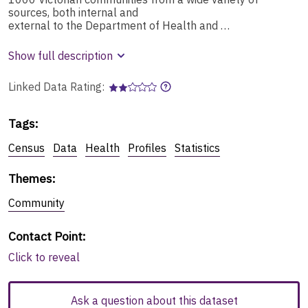
sources, both internal and
external to the Department of Health and …
Show full description
Linked Data Rating:
Tags
:
Census
Data
Health
Profiles
Statistics
Themes
:
Community
Contact Point
:
Click to reveal
Ask a question about this dataset