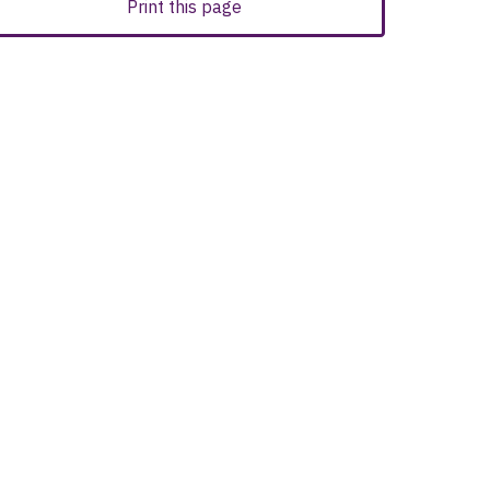
Print this page