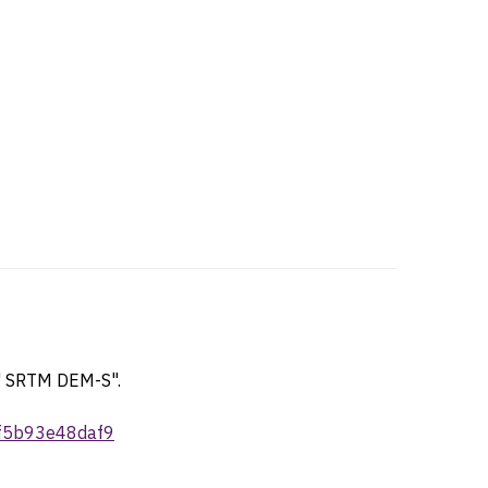
1" SRTM DEM-S".
-f5b93e48daf9