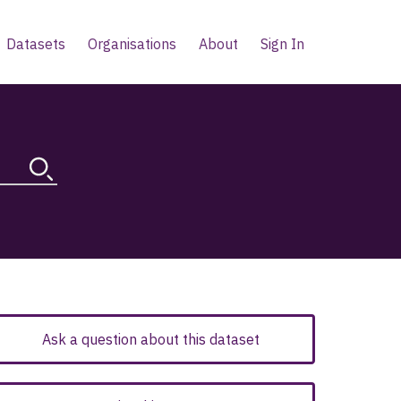
Datasets
Organisations
About
Sign In
Ask a question about this dataset