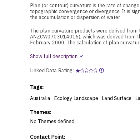
Plan (or contour) curvature is the rate of chang
topographic convergence or divergence. It is sign
the accumulation or dispersion of water.
The plan curvature products were derived from 
ANZCW0703014016), which was derived from the
February 2000. The calculation of plan curvat
Show full description
Linked Data Rating:
Tags
:
Australia
Ecology Landscape
Land Surface
L
Themes
:
No
Themes
defined
Contact Point
: