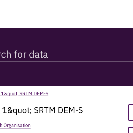
om 1&quot; SRTM DEM-S
om 1&quot; SRTM DEM-S
h Organisation