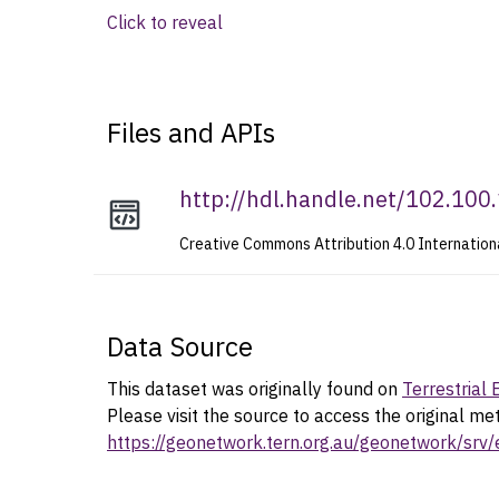
Click to reveal
Files and APIs
http://hdl.handle.net/102.10
Creative Commons Attribution 4.0 Internation
Data Source
This dataset was originally found on
Terrestrial
Please visit the source to access the original me
https://geonetwork.tern.org.au/geonetwork/s