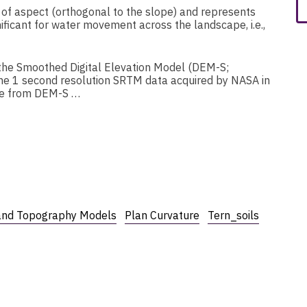
e of aspect (orthogonal to the slope) and represents
ificant for water movement across the landscape, i.e.,
the Smoothed Digital Elevation Model (DEM-S;
 1 second resolution SRTM data acquired by NASA in
ure from DEM-S …
and Topography Models
Plan Curvature
Tern_soils