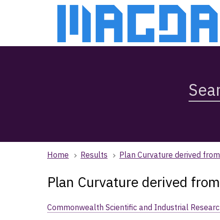
Skip
Skip
to
to
main
main
content
navigation
Search
Magda,
use
arrow
keys
to
browse
Home
Results
Plan Curvature derived fr
search
history
Plan Curvature derived fr
Commonwealth Scientific and Industrial Researc