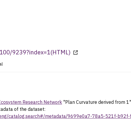
0.100/9239?index=1
(
HTML
)
al
 Ecosystem Research Network
"Plan Curvature derived from 
tadata of the dataset:
rv/eng/catalog.search#/metadata/9699e0a7-78a5-521f-b92f