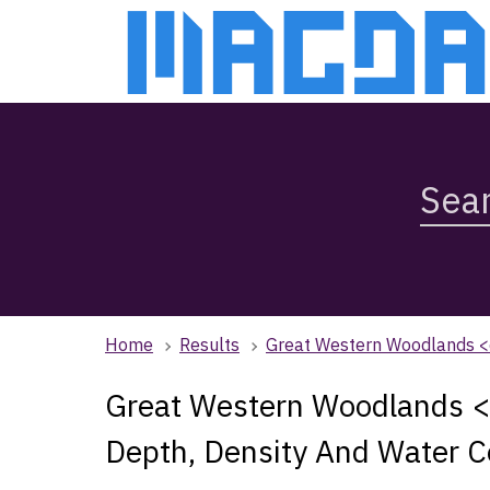
Skip
Skip
to
to
main
main
content
navigation
Search
Magda,
use
arrow
keys
to
browse
Home
Results
Great Western Woodlands <
search
history
Great Western Woodlands
Depth, Density And Water C