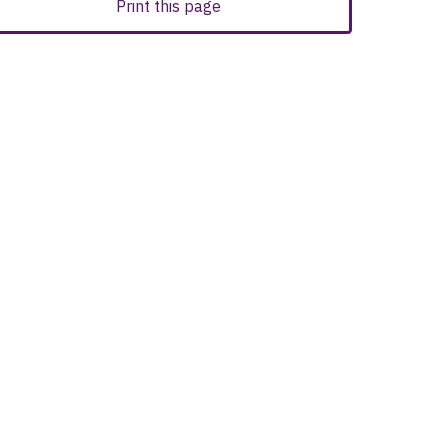
Print this page