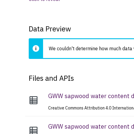
Data Preview
We couldn't determine how much data wi
Files and APIs
GWW sapwood water content 
Creative Commons Attribution 4.0 Internation
GWW sapwood water content da