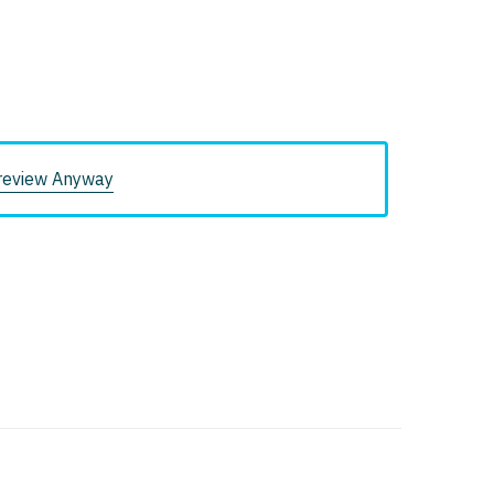
review Anyway