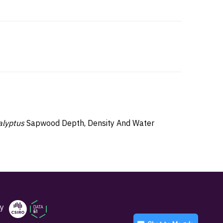
alyptus
Sapwood Depth, Density And Water
y