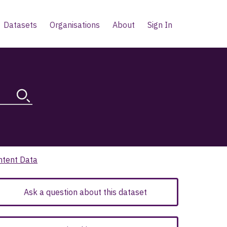
Datasets
Organisations
About
Sign In
ntent Data
Ask a question about this dataset