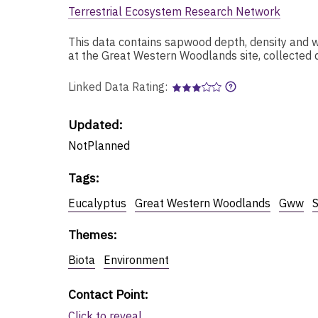
Terrestrial Ecosystem Research Network
This data contains sapwood depth, density and w
at the Great Western Woodlands site, collected 
Linked Data Rating:
Updated:
NotPlanned
Tags
:
Eucalyptus
Great Western Woodlands
Gww
Themes
:
Biota
Environment
Contact Point
:
Click to reveal