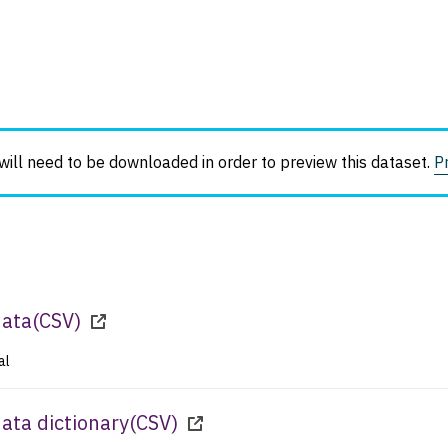
ll need to be downloaded in order to preview this dataset.
P
data
(
CSV
)
al
ta dictionary
(
CSV
)