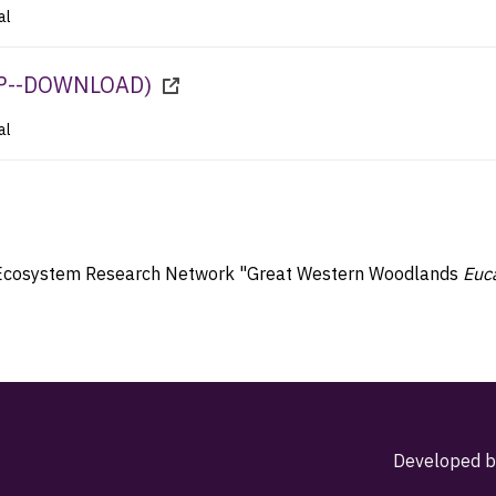
al
P--DOWNLOAD
)
al
ial Ecosystem Research Network "Great Western Woodlands
Euc
Developed b