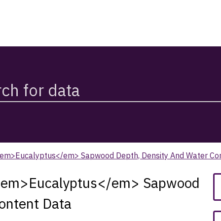
em>Eucalyptus</em> Sapwood Depth, Density And Water Co
 <em>Eucalyptus</em> Sapwood
ontent Data