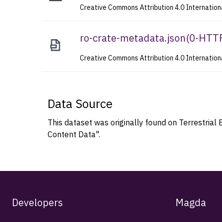
Creative Commons Attribution 4.0 Internation
ro-crate-metadata.json
(
0-HTT
Creative Commons Attribution 4.0 Internation
Data Source
This dataset was originally found on Terrestr
Content Data".
Developers
Magda