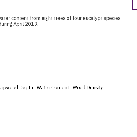
ater content from eight trees of four eucalypt species
during April 2013.
Sapwood Depth
Water Content
Wood Density