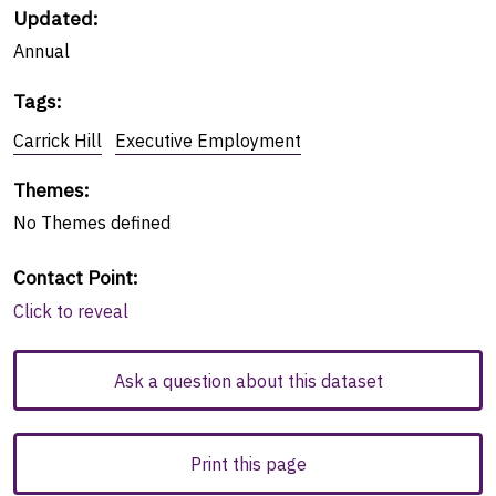
Updated:
Annual
Tags
:
Carrick Hill
Executive Employment
Themes
:
No
Themes
defined
Contact Point
:
Click to reveal
Ask a question about this dataset
Print this page