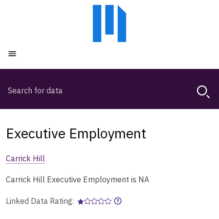
Skip
Skip
to
to
main
main
content
navigation
Open menu
Search
Magda,
use
arrow
keys
Executive Employment
to
browse
Carrick Hill
search
history
Carrick Hill Executive Employment is NA
Linked Data Rating: