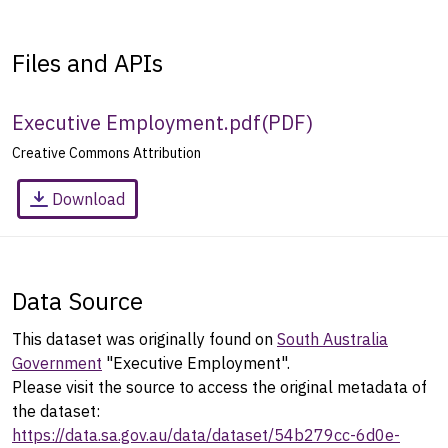
Files and APIs
Executive Employment.pdf
(
PDF
)
Creative Commons Attribution
Download
Data Source
This dataset was originally found on
South Australia
Government
"Executive Employment".
Please visit the source to access the original metadata of
the dataset:
https://data.sa.gov.au/data/dataset/54b279cc-6d0e-