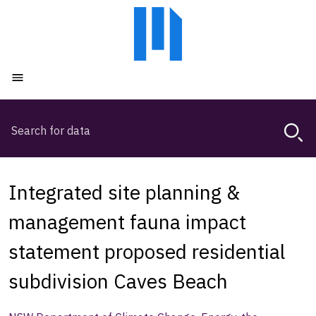
Skip
Skip
to
to
main
main
content
navigation
Open menu
Search
Magda,
use
arrow
keys
Integrated site planning &
to
browse
management fauna impact
search
statement proposed residential
history
subdivision Caves Beach