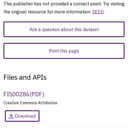
This publisher has not provided a contact point. Try visiting
the original resource for more information:
SEED
Ask a question about this dataset
Print this page
Files and APIs
FIS00286
(
PDF
)
Creative Commons Attribution
Download