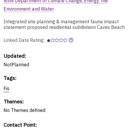
NSW Department of Climate Change, Energy, the
Environment and Water
Integrated site planning & management fauna impact
statement proposed residential subdivision Caves Beach
Linked Data Rating:
Updated:
NotPlanned
Tags
:
Fis
Themes
:
No
Themes
defined
Contact Point
: