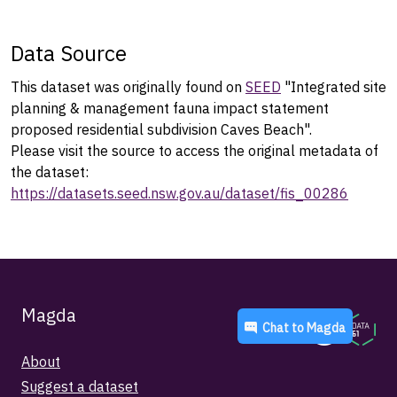
Data Source
This dataset was originally found on
SEED
"Integrated site
planning & management fauna impact statement
proposed residential subdivision Caves Beach".
Please visit the source to access the original metadata of
the dataset:
https://datasets.seed.nsw.gov.au/dataset/fis_00286
Magda
Chat to
Magda
About
Suggest a dataset