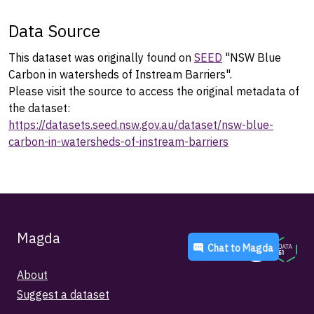
Data Source
This dataset was originally found on
SEED
"NSW Blue
Carbon in watersheds of Instream Barriers".
Please visit the source to access the original metadata of
the dataset:
https://datasets.seed.nsw.gov.au/dataset/nsw-blue-
carbon-in-watersheds-of-instream-barriers
Magda
Chat to
Magda
About
Suggest a dataset