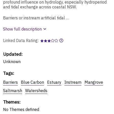
profound influence on hydrology, especially hydroperiod
and tidal exchange across coastal NSW.
Barriers or instream artificial tidal …
Show full description
Linked Data Rating:
Updated:
Unknown
Tags
:
Barriers
Blue Carbon
Estuary
Instream
Mangrove
Saltmarsh
Watersheds
Themes
:
No
Themes
defined