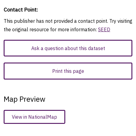
Contact Point
:
This publisher has not provided a contact point. Try visiting
the original resource for more information:
SEED
Ask a question about this dataset
Print this page
Map Preview
View in NationalMap