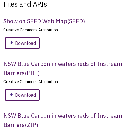
Files and APIs
Show on SEED Web Map
(
SEED
)
Creative Commons Attribution
Download
NSW Blue Carbon in watersheds of Instream
Barriers
(
PDF
)
Creative Commons Attribution
Download
NSW Blue Carbon in watersheds of Instream
Barriers
(
ZIP
)