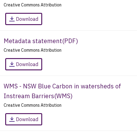
Creative Commons Attribution
Download
Metadata statement
(
PDF
)
Creative Commons Attribution
Download
WMS - NSW Blue Carbon in watersheds of
Instream Barriers
(
WMS
)
Creative Commons Attribution
Download