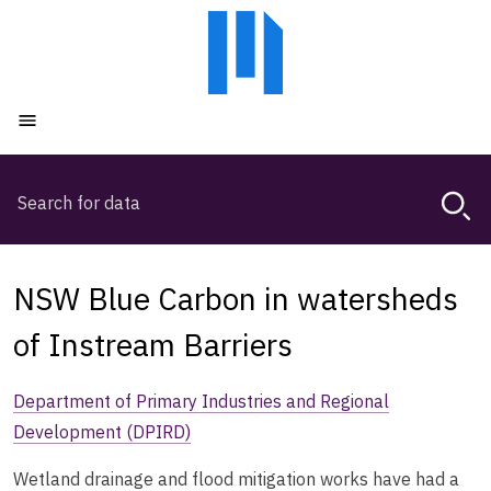
Skip
Skip
to
to
main
main
content
navigation
Open menu
Search
Magda,
use
arrow
keys
NSW Blue Carbon in watersheds
to
browse
of Instream Barriers
search
history
Department of Primary Industries and Regional
Development (DPIRD)
Wetland drainage and flood mitigation works have had a