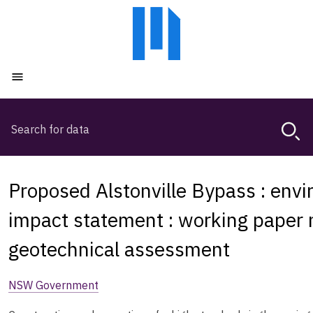
Skip
Skip
to
to
main
main
content
navigation
Open menu
Search
Magda,
use
arrow
keys
Proposed Alstonville Bypass : env
to
browse
impact statement : working paper n
search
geotechnical assessment
history
NSW Government