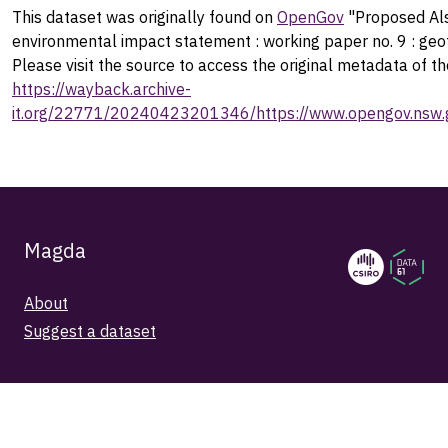
This dataset was originally found on
OpenGov
"Proposed Als
environmental impact statement : working paper no. 9 : geo
Please visit the source to access the original metadata of th
https://wayback.archive-
it.org/22771/20240423201346/https://www.opengov.nsw.g
Magda
About
Suggest a dataset