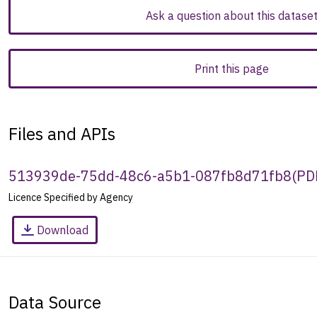
Ask a question about this datase
Print this page
Files and APIs
513939de-75dd-48c6-a5b1-087fb8d71fb8
(
PD
Licence Specified by Agency
Download
Data Source