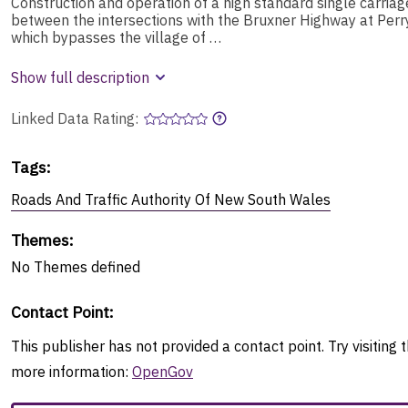
Construction and operation of a high standard single carria
between the intersections with the Bruxner Highway at Perr
which bypasses the village of …
Show full description
Linked Data Rating:
Tags
:
Roads And Traffic Authority Of New South Wales
Themes
:
No
Themes
defined
Contact Point
:
This publisher has not provided a contact point. Try visiting t
more information:
OpenGov