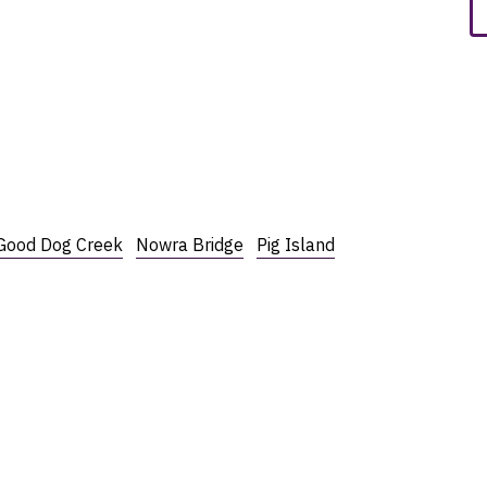
Good Dog Creek
Nowra Bridge
Pig Island