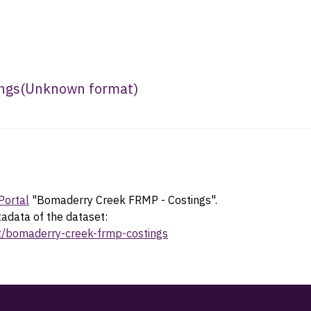
ngs
(
Unknown format
)
Portal
"Bomaderry Creek FRMP - Costings".
tadata of the dataset:
et/bomaderry-creek-frmp-costings