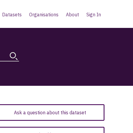
Datasets
Organisations
About
Sign In
Ask a question about this dataset