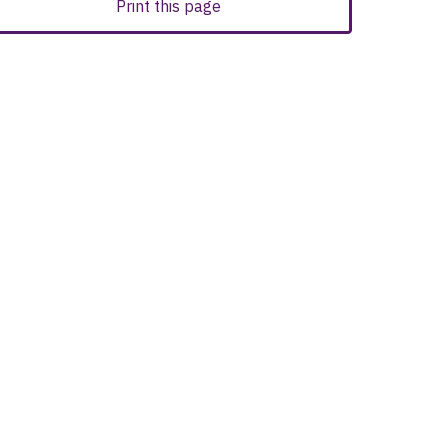
Print this page