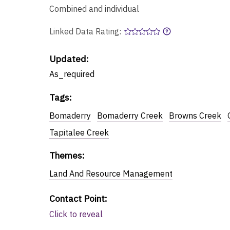
Combined and individual
Linked Data Rating:
Updated:
As_required
Tags
:
Bomaderry
Bomaderry Creek
Browns Creek
Tapitalee Creek
Themes
:
Land And Resource Management
Contact Point
:
Click to reveal