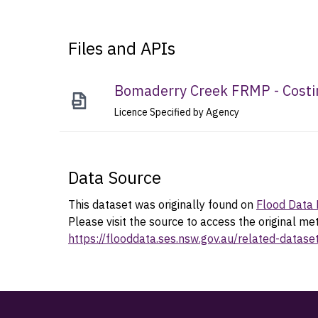
Files and APIs
Bomaderry Creek FRMP - Costi
Licence Specified by Agency
Data Source
This dataset was originally found on
Flood Data 
Please visit the source to access the original me
https://flooddata.ses.nsw.gov.au/related-datas