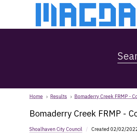
Skip
Skip
to
to
main
main
content
navigation
Search
Magda,
use
arrow
keys
to
browse
Home
Results
Bomaderry Creek FRMP - Co
search
history
Bomaderry Creek FRMP - Co
Shoalhaven City Council
/
Created
02/02/202