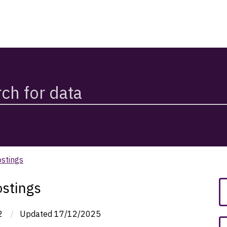
stings
stings
2
/
Updated
17/12/2025