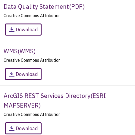
Data Quality Statement
(
PDF
)
Creative Commons Attribution
Download
WMS
(
WMS
)
Creative Commons Attribution
Download
ArcGIS REST Services Directory
(
ESRI
MAPSERVER
)
Creative Commons Attribution
Download