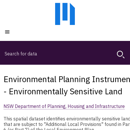
Skip
Skip
to
to
main
main
content
navigation
Open menu
Search
Magda,
use
arrow
keys
Environmental Planning Instrumen
to
browse
- Environmentally Sensitive Land
search
history
NSW Department of Planning, Housing and Infrastructure
This spatial dataset identifies environmentally sensitive lan
that are subject to "Additional Local Provisions" found in Par
6 (or Part 7) of the Local Environment Plan.