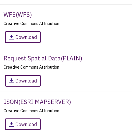
WFS
(
WFS
)
Creative Commons Attribution
Download
Request Spatial Data
(
PLAIN
)
Creative Commons Attribution
Download
JSON
(
ESRI MAPSERVER
)
Creative Commons Attribution
Download