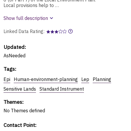
Local provisions help to …
Show full description
Linked Data Rating:
Updated:
AsNeeded
Tags
:
Epi
Human-environment-planning
Lep
Planning
Sensitive Lands
Standard Instrument
Themes
:
No
Themes
defined
Contact Point
: