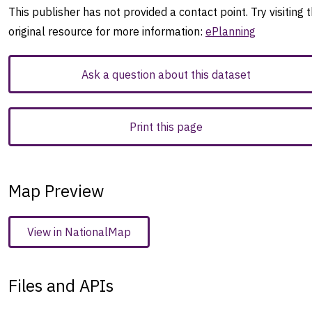
This publisher has not provided a contact point. Try visiting 
original resource for more information:
ePlanning
Ask a question about this dataset
Print this page
Map Preview
View in NationalMap
Files and APIs