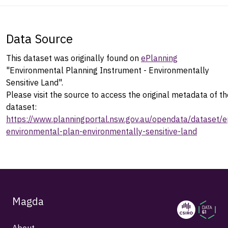
Data Source
This dataset was originally found on
ePlanning
"Environmental Planning Instrument - Environmentally
Sensitive Land".
Please visit the source to access the original metadata of th
dataset:
https://www.planningportal.nsw.gov.au/opendata/dataset/e
environmental-plan-environmentally-sensitive-land
Magda