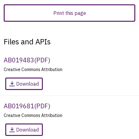
Print this page
Files and APIs
AB019483
(
PDF
)
Creative Commons Attribution
Download
AB019681
(
PDF
)
Creative Commons Attribution
Download