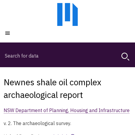
Skip
Skip
to
to
main
main
content
navigation
Open menu
Search
Magda,
use
arrow
keys
Newnes shale oil complex
to
browse
archaeological report
search
history
NSW Department of Planning, Housing and Infrastructure
v. 2. The archaeological survey.