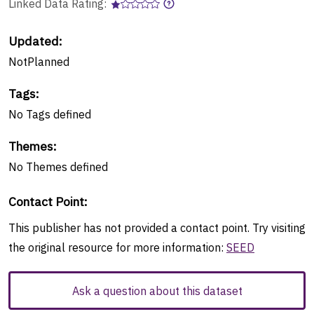
Linked Data Rating:
Updated:
NotPlanned
Tags
:
No
Tags
defined
Themes
:
No
Themes
defined
Contact Point
:
This publisher has not provided a contact point. Try visiting
the original resource for more information:
SEED
Ask a question about this dataset