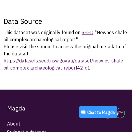
Data Source
This dataset was originally found on
SEED
"Newnes shale
oil complex archaeological report".
Please visit the source to access the original metadata of
the dataset:
https://datasets.seed.nsw.gov.au/dataset/newnes-shale-
oil-complex-archaeological-report42fd1
Magda
Chat to
Magda
About