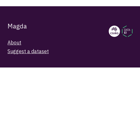
Magda
About
Suggest a dataset