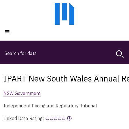
Skip
Skip
to
to
main
main
content
navigation
Open menu
Search
Magda,
use
arrow
keys
IPART New South Wales Annual R
to
browse
NSW Government
search
history
Independent Pricing and Regulatory Tribunal
Linked Data Rating: