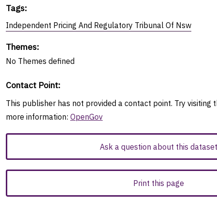
Tags
:
Independent Pricing And Regulatory Tribunal Of Nsw
Themes
:
No
Themes
defined
Contact Point
:
This publisher has not provided a contact point. Try visiting t
more information:
OpenGov
Ask a question about this datase
Print this page