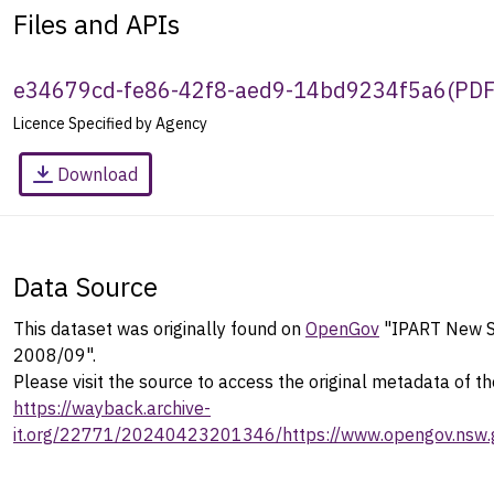
Files and APIs
e34679cd-fe86-42f8-aed9-14bd9234f5a6
(
PD
Licence Specified by Agency
Download
Data Source
This dataset was originally found on
OpenGov
"IPART New S
2008/09".
Please visit the source to access the original metadata of th
https://wayback.archive-
it.org/22771/20240423201346/https://www.opengov.nsw.g