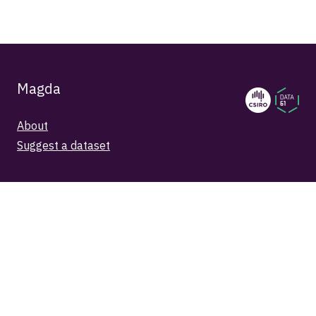
Magda
About
Suggest a dataset