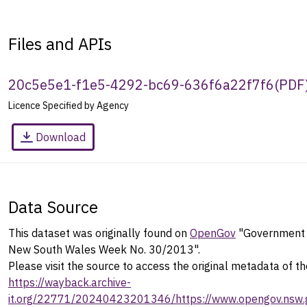
Files and APIs
20c5e5e1-f1e5-4292-bc69-636f6a22f7f6
(
PDF
Licence Specified by Agency
Download
Data Source
This dataset was originally found on
OpenGov
"Government G
New South Wales Week No. 30/2013".
Please visit the source to access the original metadata of th
https://wayback.archive-
it.org/22771/20240423201346/https://www.opengov.nsw.g