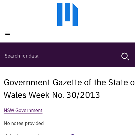
Skip
Skip
to
to
main
main
content
navigation
Open menu
Search
Magda,
use
arrow
keys
Government Gazette of the State 
to
browse
Wales Week No. 30/2013
search
history
NSW Government
No notes provided