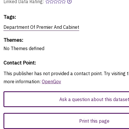
Linked Data Rating:
Tags
:
Department Of Premier And Cabinet
Themes
:
No
Themes
defined
Contact Point
:
This publisher has not provided a contact point. Try visiting t
more information:
OpenGov
Ask a question about this datase
Print this page