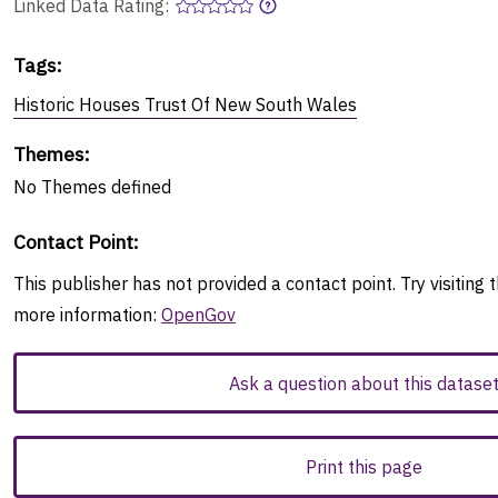
Linked Data Rating:
Tags
:
Historic Houses Trust Of New South Wales
Themes
:
No
Themes
defined
Contact Point
:
This publisher has not provided a contact point. Try visiting t
more information:
OpenGov
Ask a question about this datase
Print this page