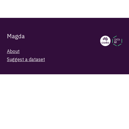
Magda
About
Suggest a dataset