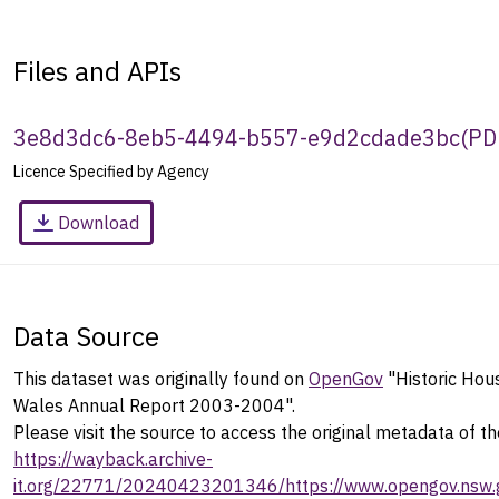
Files and APIs
3e8d3dc6-8eb5-4494-b557-e9d2cdade3bc
(
PD
Licence Specified by Agency
Download
Data Source
This dataset was originally found on
OpenGov
"Historic Hou
Wales Annual Report 2003-2004".
Please visit the source to access the original metadata of th
https://wayback.archive-
it.org/22771/20240423201346/https://www.opengov.nsw.g