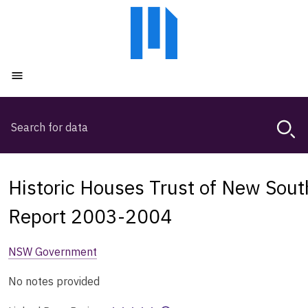
Skip
Skip
to
to
main
main
content
navigation
Open menu
Search
Magda,
use
arrow
keys
Historic Houses Trust of New Sou
to
browse
Report 2003-2004
search
history
NSW Government
No notes provided