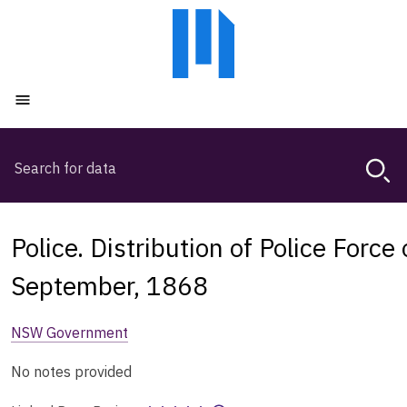
Skip
Skip
to
to
main
main
content
navigation
Open menu
Search
Magda,
use
arrow
keys
Police. Distribution of Police Force
to
browse
September, 1868
search
history
NSW Government
No notes provided