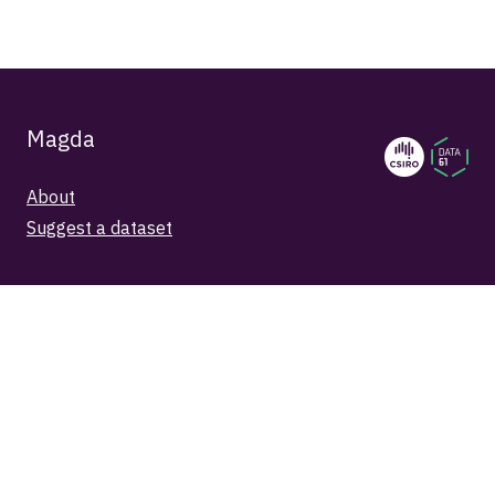
Magda
About
Suggest a dataset