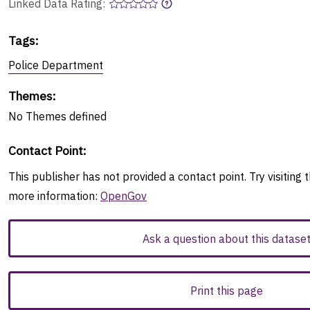
Linked Data Rating:
Tags
:
Police Department
Themes
:
No
Themes
defined
Contact Point
:
This publisher has not provided a contact point. Try visiting t
more information:
OpenGov
Ask a question about this datase
Print this page