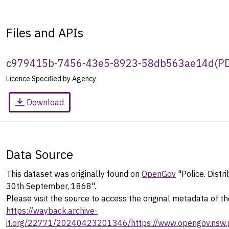
Files and APIs
c979415b-7456-43e5-8923-58db563ae14d
(
P
Licence Specified by Agency
Download
Data Source
This dataset was originally found on
OpenGov
"Police. Distr
30th September, 1868".
Please visit the source to access the original metadata of th
https://wayback.archive-
it.org/22771/20240423201346/https://www.opengov.nsw.g