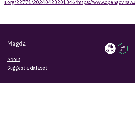
it.org/22771/20240423201346/https://www.opengov.nsw.g
Magda
About
Suggest a dataset