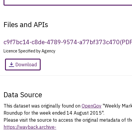
Files and APIs
c9f7bc14-c8de-4789-9574-a77bf373c470
(
PD
Licence Specified by Agency
Download
Data Source
This dataset was originally found on
OpenGov
"Weekly Mark
Roundup for the week ended 14 August 2015".
Please visit the source to access the original metadata of th
https://wayback.archive-