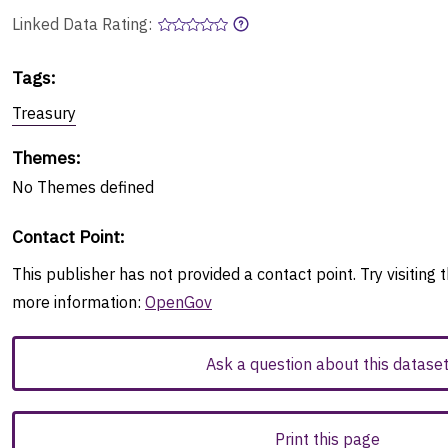
Linked Data Rating:
Tags
:
Treasury
Themes
:
No
Themes
defined
Contact Point
:
This publisher has not provided a contact point. Try visiting t
more information:
OpenGov
Ask a question about this datase
Print this page