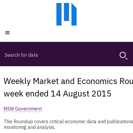
Skip
Skip
to
to
main
main
content
navigation
Open menu
Search
Magda,
use
arrow
keys
Weekly Market and Economics Rou
to
browse
week ended 14 August 2015
search
history
NSW Government
This Roundup covers critical economic data and publication
monitoring and analysis.