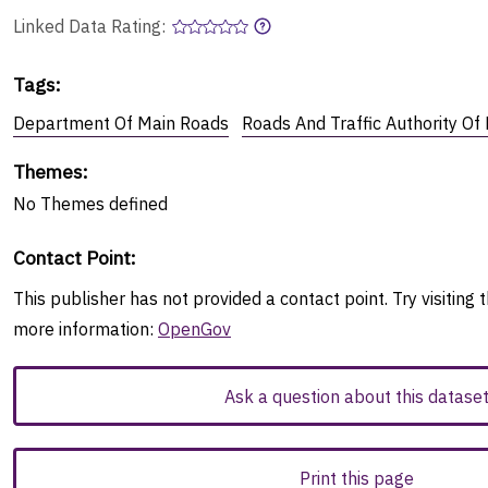
Linked Data Rating:
Tags
:
Department Of Main Roads
Roads And Traffic Authority O
Themes
:
No
Themes
defined
Contact Point
:
This publisher has not provided a contact point. Try visiting t
more information:
OpenGov
Ask a question about this datase
Print this page