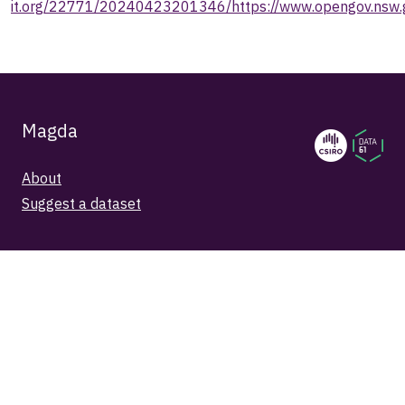
it.org/22771/20240423201346/https://www.opengov.nsw.g
Magda
About
Suggest a dataset