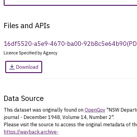
Files and APIs
16df5520-a5e9-4670-ba00-92b8c5e64b90
(
PD
Licence Specified by Agency
Download
Data Source
This dataset was originally found on
OpenGov
"NSW Departm
journal - December 1948, Volume 14, Number 2".
Please visit the source to access the original metadata of th
https://wayback.archive-