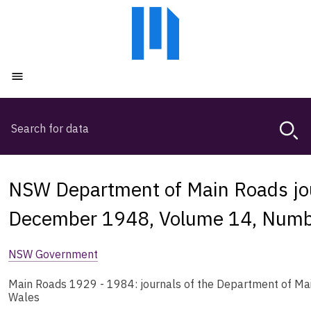
Skip
Skip
to
to
main
main
content
navigation
Open menu
Search
Magda,
use
arrow
keys
NSW Department of Main Roads jou
to
browse
December 1948, Volume 14, Numb
search
history
NSW Government
Main Roads 1929 - 1984: journals of the Department of Ma
Wales