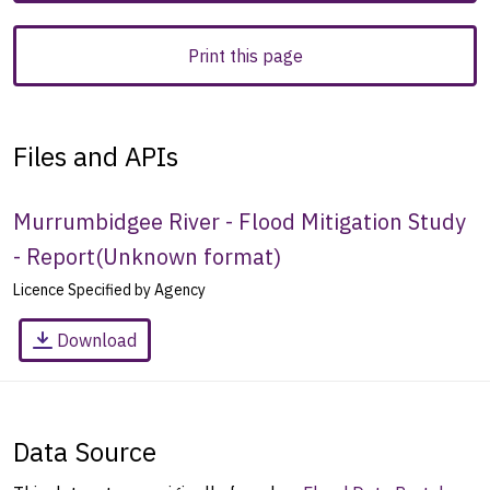
Print this page
Files and APIs
Murrumbidgee River - Flood Mitigation Study
- Report
(
Unknown format
)
Licence Specified by Agency
Download
Data Source