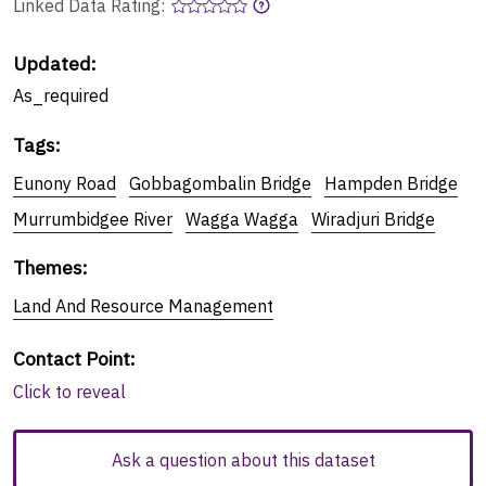
Linked Data Rating:
Updated:
As_required
Tags
:
Eunony Road
Gobbagombalin Bridge
Hampden Bridge
Murrumbidgee River
Wagga Wagga
Wiradjuri Bridge
Themes
:
Land And Resource Management
Contact Point
:
Click to reveal
Ask a question about this dataset