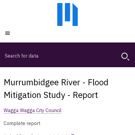
Skip
Skip
to
to
main
main
content
navigation
Open menu
Search
Magda,
use
arrow
keys
Murrumbidgee River - Flood
to
browse
Mitigation Study - Report
search
history
Wagga Wagga City Council
Complete report