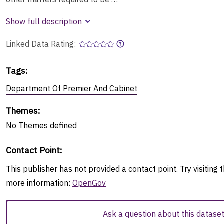
Show full description
Linked Data Rating:
Tags
:
Department Of Premier And Cabinet
Themes
:
No
Themes
defined
Contact Point
:
This publisher has not provided a contact point. Try visiting t
more information:
OpenGov
Ask a question about this datase