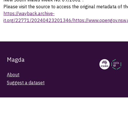
Please visit the source to access the original metadata of th
https://wayback.archive-
it.org/22771/20240423201346/https://www.opengov.nsw.g
Magda
About
Suggest a dataset