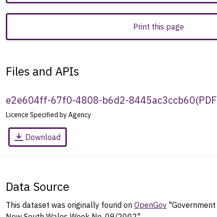
Print this page
Files and APIs
e2e604ff-67f0-4808-b6d2-8445ac3ccb60
(
PDF
Licence Specified by Agency
Download
Data Source
This dataset was originally found on
OpenGov
"Government G
New South Wales Week No. 09/2002".