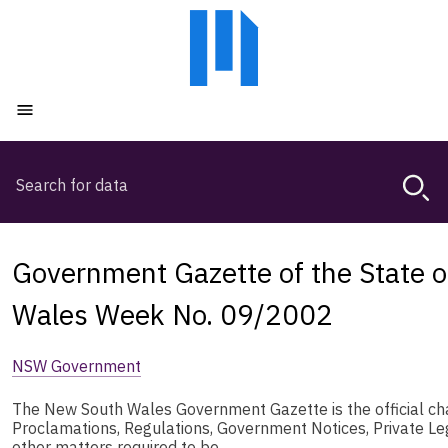
Skip
Skip
to
to
main
main
content
navigation
Open menu
Search
Magda,
use
arrow
keys
Government Gazette of the State 
to
browse
Wales Week No. 09/2002
search
history
NSW Government
The New South Wales Government Gazette is the official chan
Proclamations, Regulations, Government Notices, Private L
other matters required to be …