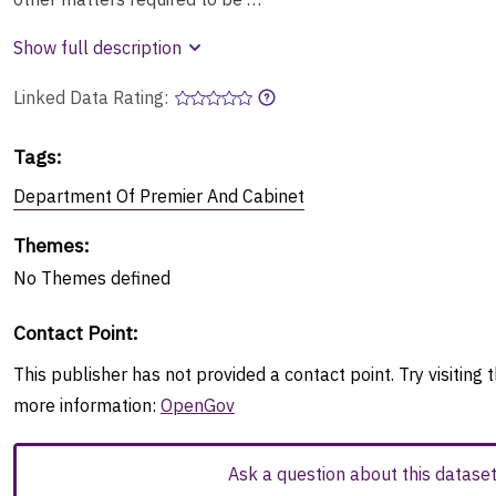
Show full description
Linked Data Rating:
Tags
:
Department Of Premier And Cabinet
Themes
:
No
Themes
defined
Contact Point
:
This publisher has not provided a contact point. Try visiting t
more information:
OpenGov
Ask a question about this datase