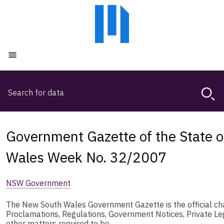
Skip
Skip
to
to
main
main
content
navigation
Open menu
Search
Magda,
use
arrow
keys
Government Gazette of the State 
to
browse
Wales Week No. 32/2007
search
history
NSW Government
The New South Wales Government Gazette is the official chan
Proclamations, Regulations, Government Notices, Private L
other matters required to be …