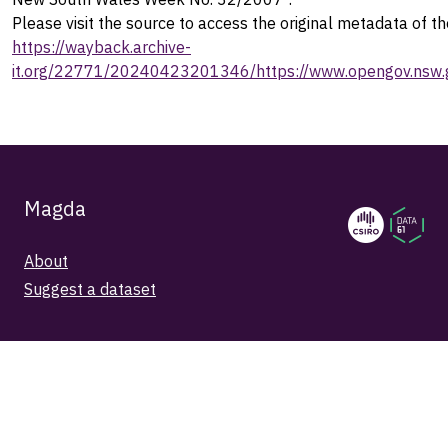
Please visit the source to access the original metadata of th
https://wayback.archive-
it.org/22771/20240423201346/https://www.opengov.nsw.g
Magda
About
Suggest a dataset