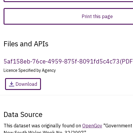
Print this page
Files and APIs
5af158eb-76ce-4959-875f-8091fd5c4c73
(
PDF
Licence Specified by Agency
Download
Data Source
This dataset was originally found on
OpenGov
"Government G
New South Wales Week No. 32/2007".