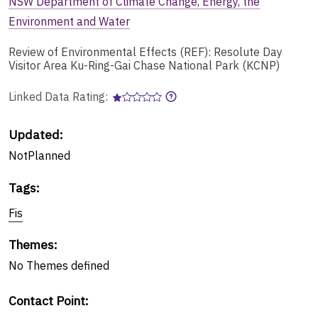
NSW Department of Climate Change, Energy, the
Environment and Water
Review of Environmental Effects (REF): Resolute Day
Visitor Area Ku-Ring-Gai Chase National Park (KCNP)
Linked Data Rating:
Updated:
NotPlanned
Tags
:
Fis
Themes
:
No
Themes
defined
Contact Point
: