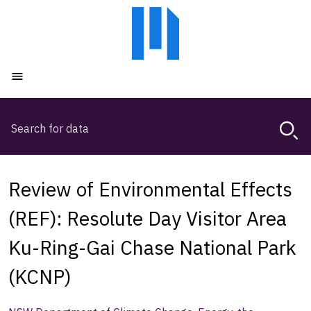
Skip
Skip
to
to
main
main
content
navigation
Open menu
Search
Magda,
use
arrow
keys
Review of Environmental Effects
to
browse
(REF): Resolute Day Visitor Area
search
Ku-Ring-Gai Chase National Park
history
(KCNP)