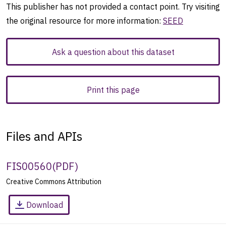
This publisher has not provided a contact point. Try visiting
the original resource for more information:
SEED
Ask a question about this dataset
Print this page
Files and APIs
FIS00560
(
PDF
)
Creative Commons Attribution
Download