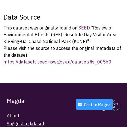
Data Source
This dataset was originally found on
SEED
"Review of
Environmental Effects (REF): Resolute Day Visitor Area
Ku-Ring-Gai Chase National Park (KCNP)".
Please visit the source to access the original metadata of
the dataset:
https://datasets.seed.nsw.gov.au/dataset/fis_00560
Magda
Chat to
Magda
About
Suggest a dataset