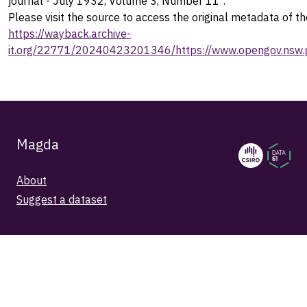
journal - July 1932, Volume 3, Number 11".
Please visit the source to access the original metadata of th
https://wayback.archive-
it.org/22771/20240423201346/https://www.opengov.nsw.g
Magda
About
Suggest a dataset