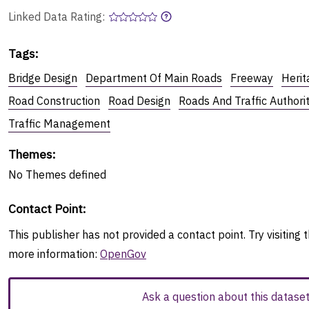
Linked Data Rating:
Tags
:
Bridge Design
Department Of Main Roads
Freeway
Herit
Road Construction
Road Design
Roads And Traffic Author
Traffic Management
Themes
:
No
Themes
defined
Contact Point
:
This publisher has not provided a contact point. Try visiting t
more information:
OpenGov
Ask a question about this datase