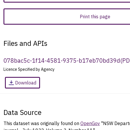
Print this page
Files and APIs
078bac5c-1f14-4581-9375-b17eb70bd39d
(
PD
Licence Specified by Agency
Download
Data Source
This dataset was originally found on
OpenGov
"NSW Departm