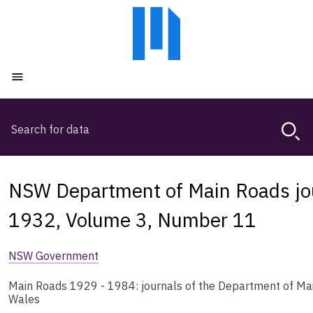
Skip
Skip
to
to
main
main
content
navigation
Open menu
Search
Magda,
use
arrow
keys
NSW Department of Main Roads jou
to
browse
1932, Volume 3, Number 11
search
history
NSW Government
Main Roads 1929 - 1984: journals of the Department of Ma
Wales