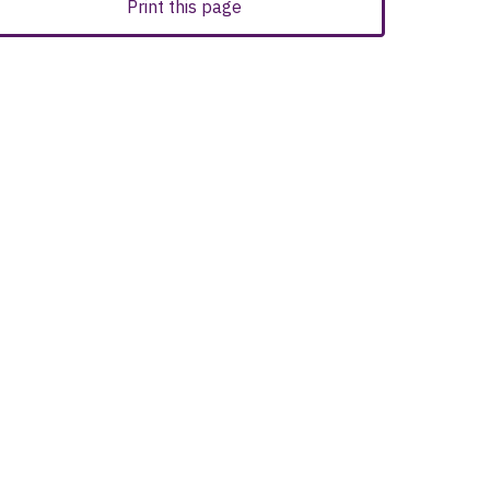
Print this page