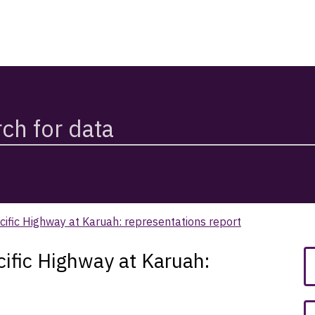
ific Highway at Karuah: representations report
ific Highway at Karuah: