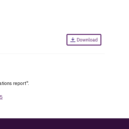
Download
tions report".
95