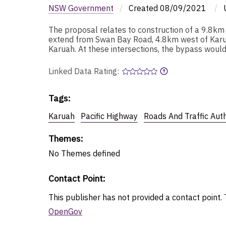
NSW Government
/
Created
08/09/2021
/
The proposal relates to construction of a 9.8k
extend from Swan Bay Road, 4.8km west of Karu
Karuah. At these intersections, the bypass would
Linked Data Rating:
Tags
:
Karuah
Pacific Highway
Roads And Traffic Aut
Themes
:
No
Themes
defined
Contact Point
:
This publisher has not provided a contact point. T
OpenGov