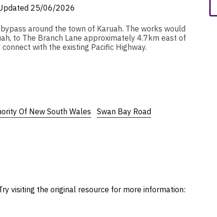
Updated
25/06/2026
m bypass around the town of Karuah. The works would
ah, to The Branch Lane approximately 4.7km east of
 connect with the existing Pacific Highway.
hority Of New South Wales
Swan Bay Road
ry visiting the original resource for more information: