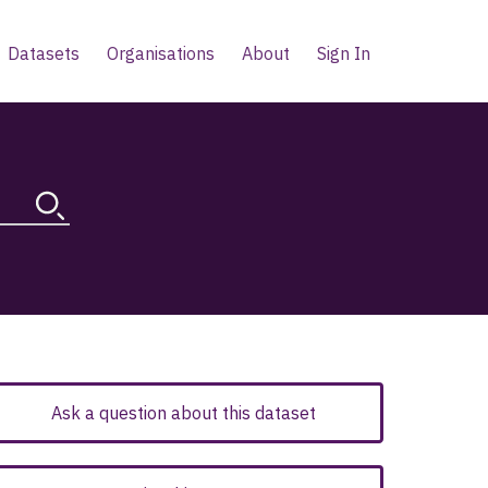
Datasets
Organisations
About
Sign In
Ask a question about this dataset