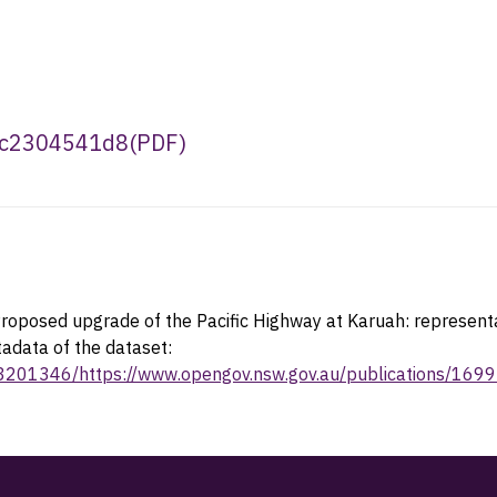
7c2304541d8
(
PDF
)
roposed upgrade of the Pacific Highway at Karuah: representa
tadata of the dataset:
23201346/https://www.opengov.nsw.gov.au/publications/169