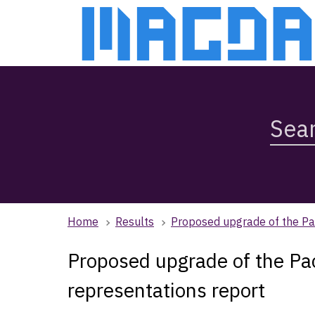
Skip
Skip
to
to
main
main
content
navigation
Search
Magda,
use
arrow
keys
to
browse
Home
Results
Proposed upgrade of the Pac
search
history
Proposed upgrade of the Pac
representations report