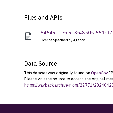
Files and APIs
54649c1e-e9c3-4850-a661-d
Licence Specified by Agency
Data Source
This dataset was originally found on
OpenGov
"P
Please visit the source to access the original me
https://wayback.archive-it.org/22771/202404