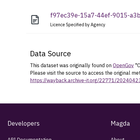
f97ec39e-15a7-44ef-9015-a
Licence Specified by Agency
Data Source
This dataset was originally found on
OpenGov
"C
Please visit the source to access the original me
https://wayback.archive-it.org/22771/202404
Developers
Magda
API Documentation
About