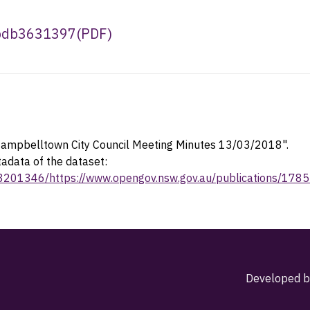
3bdb3631397
(
PDF
)
ampbelltown City Council Meeting Minutes 13/03/2018".
tadata of the dataset:
23201346/https://www.opengov.nsw.gov.au/publications/178
Developed b