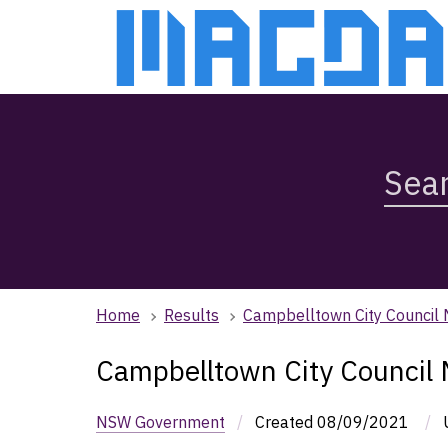
Skip
Skip
to
to
main
main
content
navigation
Search
Magda,
use
arrow
keys
to
browse
Home
Results
Campbelltown City Council
search
history
Campbelltown City Council
NSW Government
/
Created
08/09/2021
/