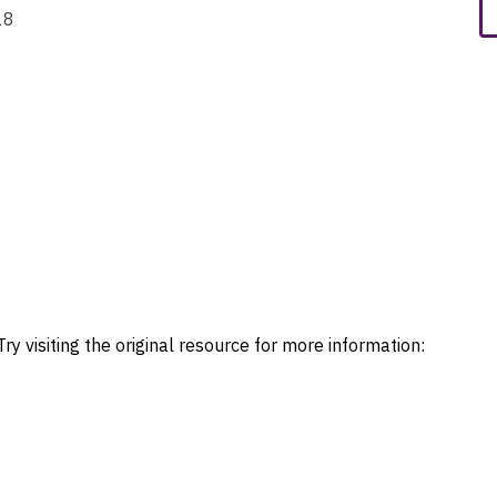
18
ry visiting the original resource for more information: