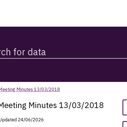
 Meeting Minutes 13/03/2018
 Meeting Minutes 13/03/2018
Updated
24/06/2026