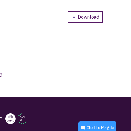
Download
52
y
Chat to
Magda