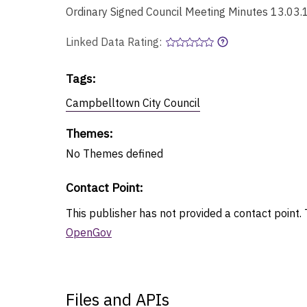
Ordinary Signed Council Meeting Minutes 13.03.
Linked Data Rating:
Tags
:
Campbelltown City Council
Themes
:
No
Themes
defined
Contact Point
:
This publisher has not provided a contact point. T
OpenGov
Files and APIs