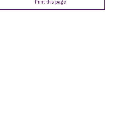
Print this page