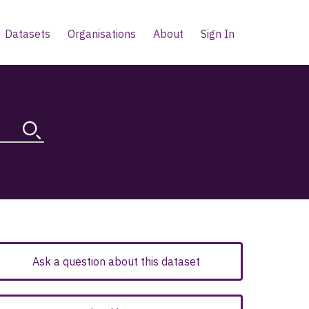
Datasets
Organisations
About
Sign In
Ask a question about this dataset