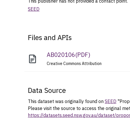
This publisher has not provided a contact point. T
SEED
Files and APIs
AB020106
(
PDF
)
Creative Commons Attribution
Data Source
This dataset was originally found on
SEED
"Propo
Please visit the source to access the original me
https://datasets.seed.nsw.gov.au/dataset/prop