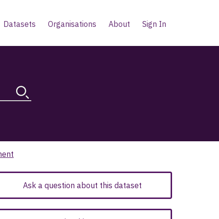
Datasets
Organisations
About
Sign In
ment
Ask a question about this dataset