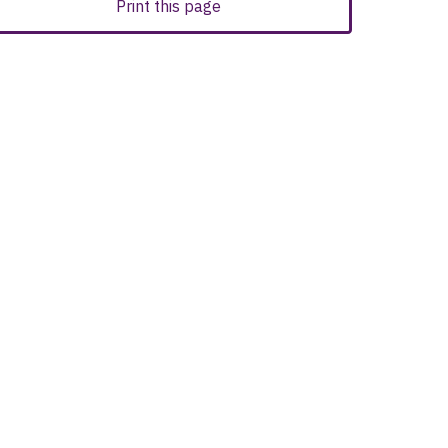
Print this page