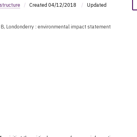
structure
/
Created
04/12/2018
/
Updated
t B, Londonderry : environmental impact statement