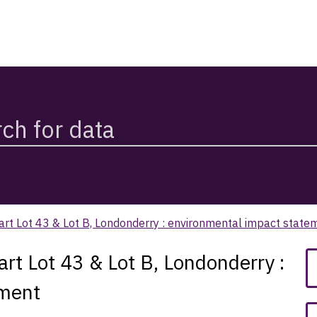
art Lot 43 & Lot B, Londonderry : environmental impact state
rt Lot 43 & Lot B, Londonderry :
ement