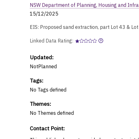
NSW Department of Planning, Housing and Infra
15/12/2025
EIS: Proposed sand extraction, part Lot 43 & Lo
Linked Data Rating:
Updated:
NotPlanned
Tags
:
No
Tags
defined
Themes
:
No
Themes
defined
Contact Point
: