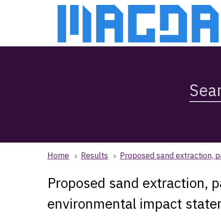
Skip
Skip
to
to
main
main
content
navigation
Search
Magda,
use
arrow
keys
to
browse
Home
Results
Proposed sand extraction, p
search
history
Proposed sand extraction, pa
environmental impact stat