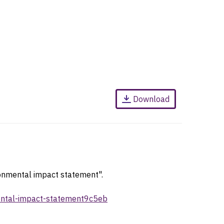
Download
ronmental impact statement".
mental-impact-statement9c5eb