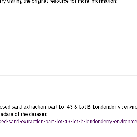
ry visiting the original resource for more information:
sed sand extraction, part Lot 43 & Lot B, Londonderry : envi
tadata of the dataset:
osed-sand-extraction-part-lot-43-lot-b-londonderry-environ