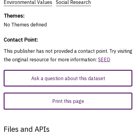
Environmental Values
Social Research
Themes
:
No
Themes
defined
Contact Point
:
This publisher has not provided a contact point. Try visiting
the original resource for more information:
SEED
Ask a question about this dataset
Print this page
Files and APIs