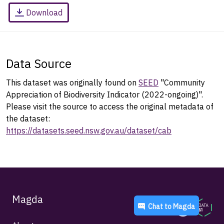
Download
Data Source
This dataset was originally found on
SEED
"Community
Appreciation of Biodiversity Indicator (2022-ongoing)".
Please visit the source to access the original metadata of
the dataset:
https://datasets.seed.nsw.gov.au/dataset/cab
Magda
Chat to
Magda