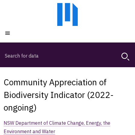
Skip
Skip
to
to
main
main
content
navigation
Open menu
Search
Magda,
use
arrow
keys
Community Appreciation of
to
browse
Biodiversity Indicator (2022-
search
ongoing)
history
NSW Department of Climate Change, Energy, the
Environment and Water