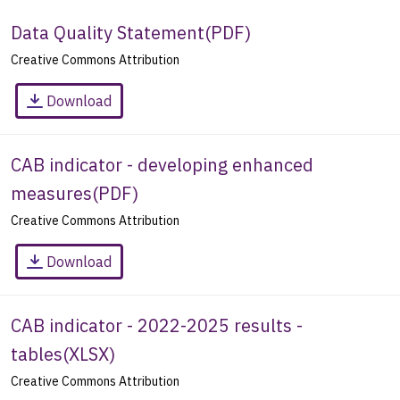
Data Quality Statement
(
PDF
)
Creative Commons Attribution
Download
CAB indicator - developing enhanced
measures
(
PDF
)
Creative Commons Attribution
Download
CAB indicator - 2022-2025 results -
tables
(
XLSX
)
Creative Commons Attribution