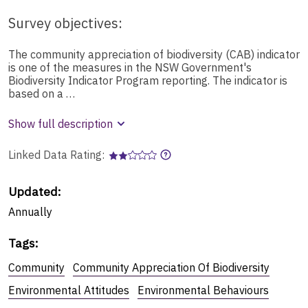
Survey objectives:
The community appreciation of biodiversity (CAB) indicator
is one of the measures in the NSW Government's
Biodiversity Indicator Program reporting. The indicator is
based on a …
Show full description
Linked Data Rating:
Updated:
Annually
Tags
:
Community
Community Appreciation Of Biodiversity
Environmental Attitudes
Environmental Behaviours