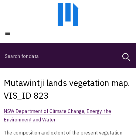
Skip
Skip
to
to
main
main
content
navigation
Open menu
Search
Magda,
use
arrow
keys
Mutawintji lands vegetation map.
to
browse
VIS_ID 823
search
history
NSW Department of Climate Change, Energy, the
Environment and Water
The composition and extent of the present vegetation