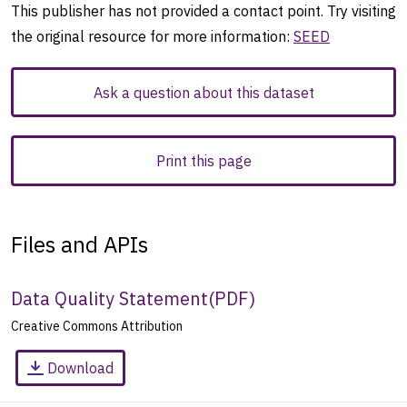
This publisher has not provided a contact point. Try visiting
the original resource for more information:
SEED
Ask a question about this dataset
Print this page
Files and APIs
Data Quality Statement
(
PDF
)
Creative Commons Attribution
Download