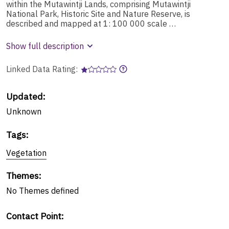
within the Mutawintji Lands, comprising Mutawintji
National Park, Historic Site and Nature Reserve, is
described and mapped at 1: 100 000 scale …
Show full description
Linked Data Rating:
Updated:
Unknown
Tags
:
Vegetation
Themes
:
No
Themes
defined
Contact Point
: