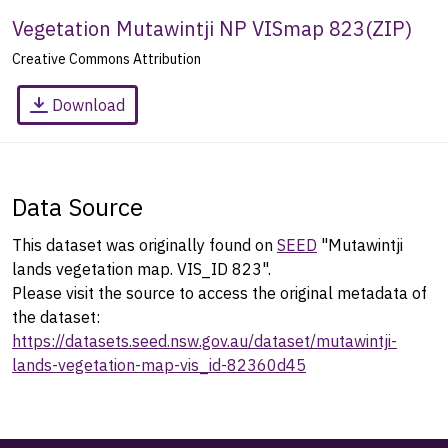
Vegetation Mutawintji NP VISmap 823
(
ZIP
)
Creative Commons Attribution
Download
Data Source
This dataset was originally found on
SEED
"Mutawintji
lands vegetation map. VIS_ID 823".
Please visit the source to access the original metadata of
the dataset:
https://datasets.seed.nsw.gov.au/dataset/mutawintji-
lands-vegetation-map-vis_id-82360d45