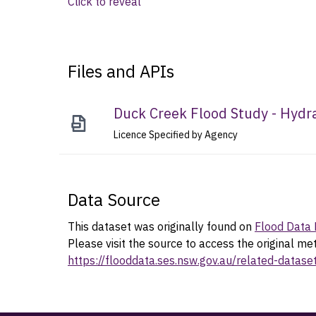
Click to reveal
Files and APIs
Duck Creek Flood Study - Hydr
Licence Specified by Agency
Data Source
This dataset was originally found on
Flood Data 
Please visit the source to access the original me
https://flooddata.ses.nsw.gov.au/related-datas