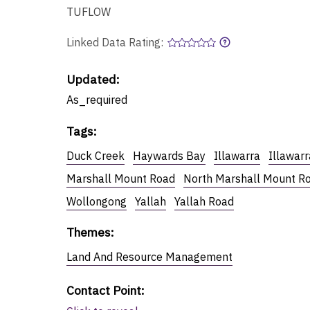
TUFLOW
Linked Data Rating:
Updated:
As_required
Tags
:
Duck Creek
Haywards Bay
Illawarra
Illawar
Marshall Mount Road
North Marshall Mount R
Wollongong
Yallah
Yallah Road
Themes
:
Land And Resource Management
Contact Point
: