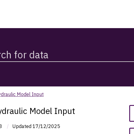
ydraulic Model Input
ydraulic Model Input
3
/
Updated
17/12/2025