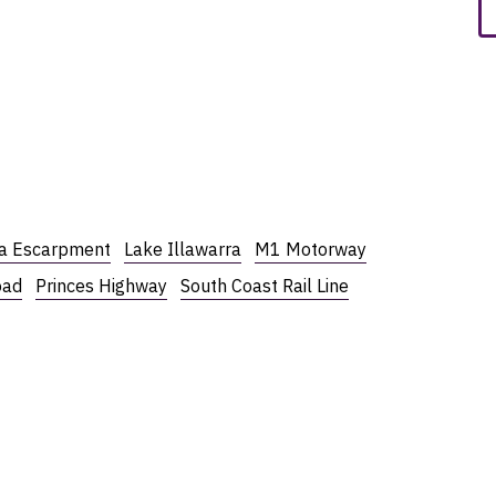
ra Escarpment
Lake Illawarra
M1 Motorway
oad
Princes Highway
South Coast Rail Line