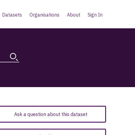
Datasets
Organisations
About
Sign In
Ask a question about this dataset