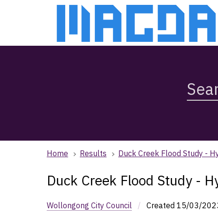
Skip
Skip
to
to
main
main
content
navigation
Search
Magda,
use
arrow
keys
to
browse
Home
Results
Duck Creek Flood Study - H
search
history
Duck Creek Flood Study - H
Wollongong City Council
/
Created
15/03/202