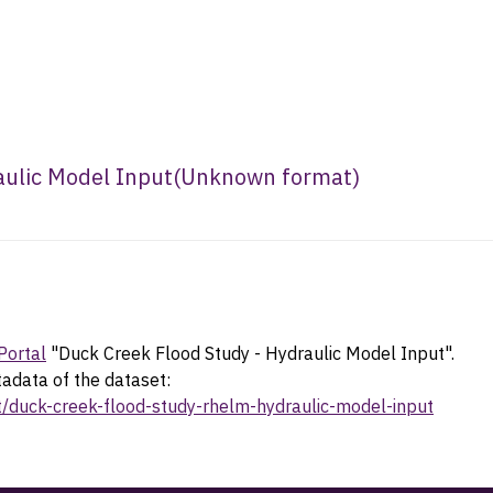
aulic Model Input
(
Unknown format
)
Portal
"Duck Creek Flood Study - Hydraulic Model Input".
tadata of the dataset:
et/duck-creek-flood-study-rhelm-hydraulic-model-input