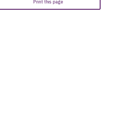
Print this page