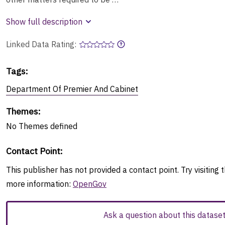
Show full description
Linked Data Rating:
Tags
:
Department Of Premier And Cabinet
Themes
:
No
Themes
defined
Contact Point
:
This publisher has not provided a contact point. Try visiting t
more information:
OpenGov
Ask a question about this datase