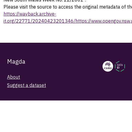
Please visit the source to access the original metadata of th
https://wayback.archive-
it.org/22771/20240423201346/https://www.opengov.nsw.g
Magda
About
Suggest a dataset