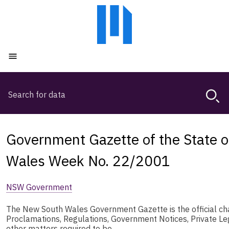
Skip
Skip
to
to
main
main
content
navigation
Open menu
Search
Magda,
use
arrow
keys
Government Gazette of the State 
to
browse
Wales Week No. 22/2001
search
history
NSW Government
The New South Wales Government Gazette is the official chan
Proclamations, Regulations, Government Notices, Private L
other matters required to be …