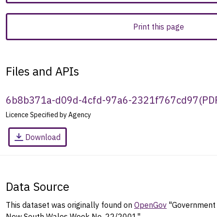
Print this page
Files and APIs
6b8b371a-d09d-4cfd-97a6-2321f767cd97
(
PD
Licence Specified by Agency
Download
Data Source
This dataset was originally found on
OpenGov
"Government G
New South Wales Week No. 22/2001".