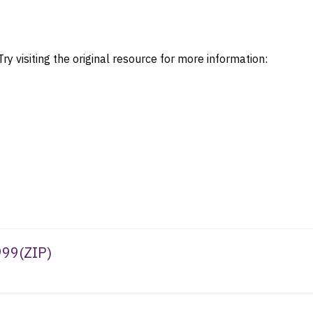
ry visiting the original resource for more information:
999
(
ZIP
)