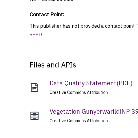
Contact Point
:
This publisher has not provided a contact point. T
SEED
Files and APIs
Data Quality Statement
(
PDF
)
Creative Commons Attribution
Vegetation GunyerwarildiNP 3
Creative Commons Attribution