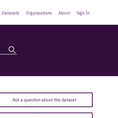
Datasets
Organisations
About
Sign In
Ask a question about this dataset