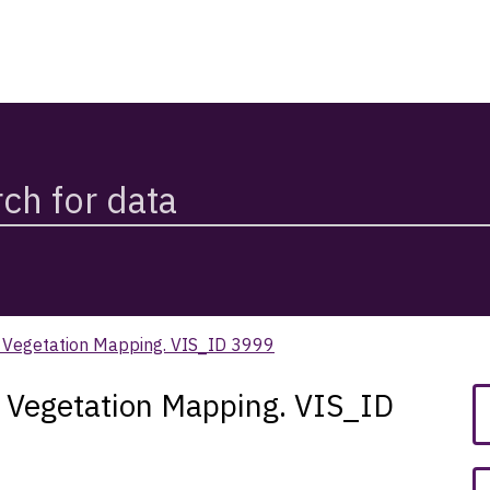
k Vegetation Mapping. VIS_ID 3999
k Vegetation Mapping. VIS_ID