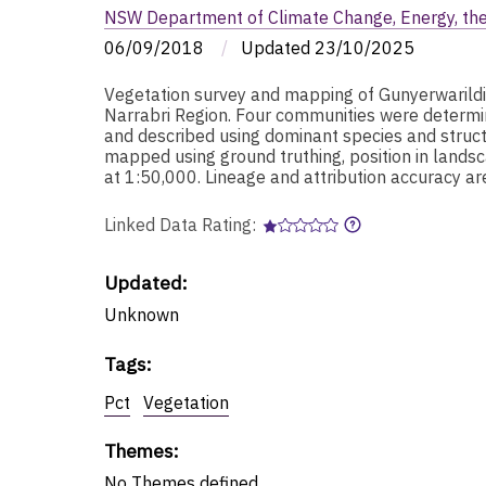
NSW Department of Climate Change, Energy, th
06/09/2018
/
Updated
23/10/2025
Vegetation survey and mapping of Gunyerwarild
Narrabri Region. Four communities were determine
and described using dominant species and struct
mapped using ground truthing, position in landsc
at 1:50,000. Lineage and attribution accuracy 
Linked Data Rating:
Updated:
Unknown
Tags
:
Pct
Vegetation
Themes
:
No
Themes
defined