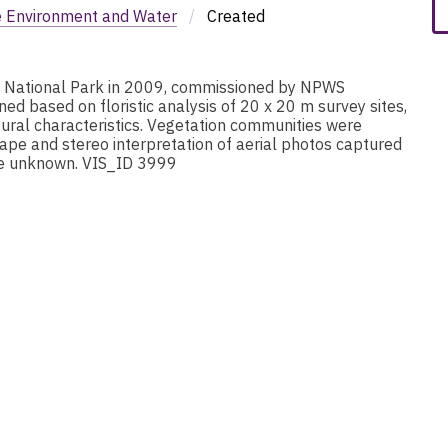
e Environment and Water
/
Created
i National Park in 2009, commissioned by NPWS
d based on floristic analysis of 20 x 20 m survey sites,
ural characteristics. Vegetation communities were
ape and stereo interpretation of aerial photos captured
are unknown. VIS_ID 3999