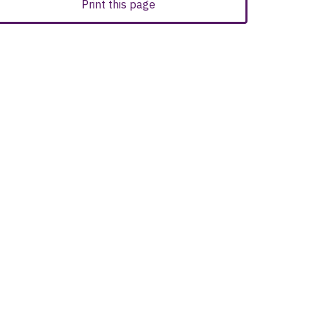
Print this page