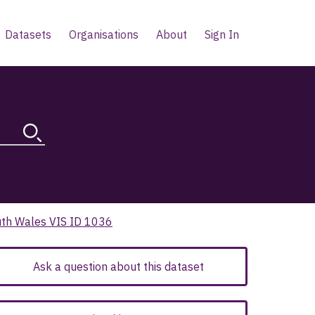
Datasets
Organisations
About
Sign In
uth Wales VIS ID 1036
Ask a question about this dataset