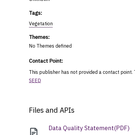
Tags
:
Vegetation
Themes
:
No
Themes
defined
Contact Point
:
This publisher has not provided a contact point. T
SEED
Files and APIs
Data Quality Statement
(
PDF
)