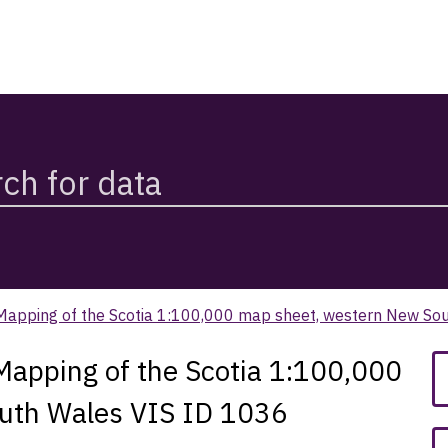
n Mapping of the Scotia 1:100,000 map sheet, western New So
 Mapping of the Scotia 1:100,000
uth Wales VIS ID 1036