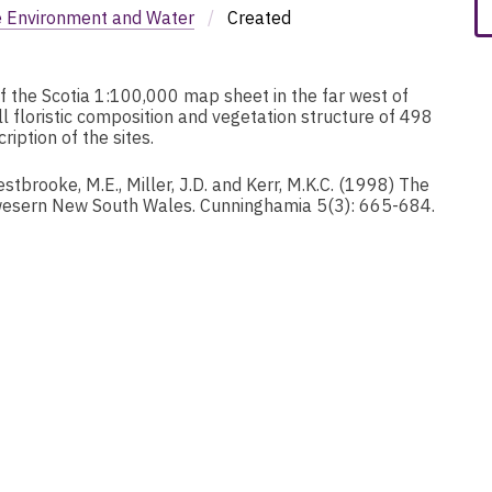
e Environment and Water
/
Created
of the Scotia 1:100,000 map sheet in the far west of
l floristic composition and vegetation structure of 498
iption of the sites.
tbrooke, M.E., Miller, J.D. and Kerr, M.K.C. (1998) The
 wesern New South Wales. Cunninghamia 5(3): 665-684.