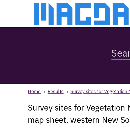
Skip
Skip
to
to
main
main
content
navigation
Search
Magda,
use
arrow
keys
to
browse
Home
Results
Survey sites for Vegetatio
search
history
Survey sites for Vegetation
map sheet, western New So