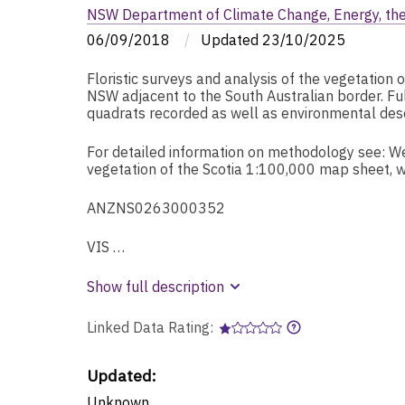
NSW Department of Climate Change, Energy, th
06/09/2018
/
Updated
23/10/2025
Floristic surveys and analysis of the vegetation 
NSW adjacent to the South Australian border. Ful
quadrats recorded as well as environmental descr
For detailed information on methodology see: Wes
vegetation of the Scotia 1:100,000 map sheet,
ANZNS0263000352
VIS …
Show full description
Linked Data Rating:
Updated:
Unknown