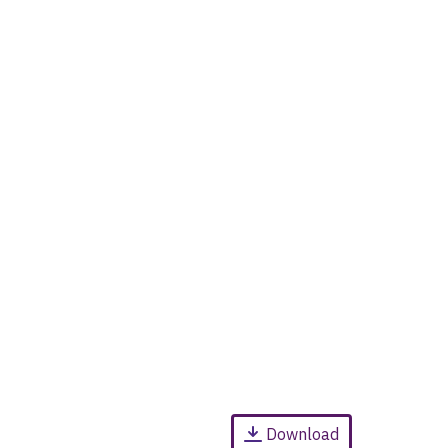
Download