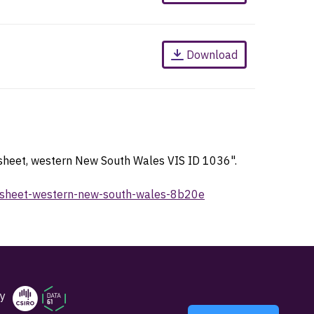
Download
 sheet, western New South Wales VIS ID 1036".
ap-sheet-western-new-south-wales-8b20e
y