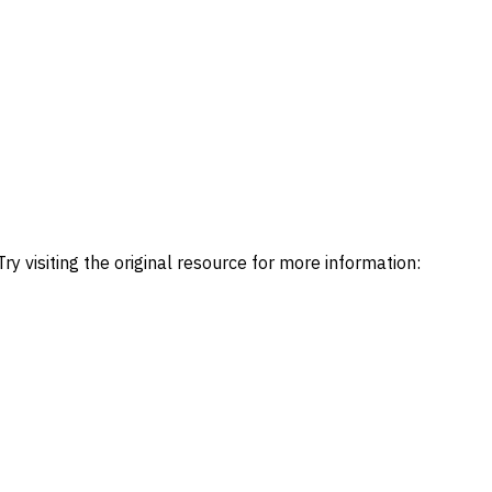
ry visiting the original resource for more information: