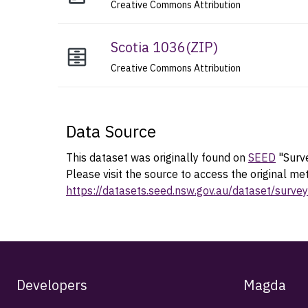
Creative Commons Attribution
Scotia 1036
(
ZIP
)
Creative Commons Attribution
Data Source
This dataset was originally found on
SEED
"Surve
Please visit the source to access the original me
https://datasets.seed.nsw.gov.au/dataset/sur
Developers
Magda