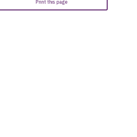
Print this page