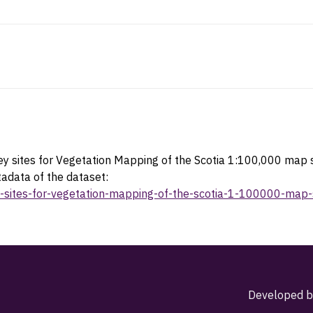
y sites for Vegetation Mapping of the Scotia 1:100,000 map
tadata of the dataset:
vey-sites-for-vegetation-mapping-of-the-scotia-1-100000-m
Developed b