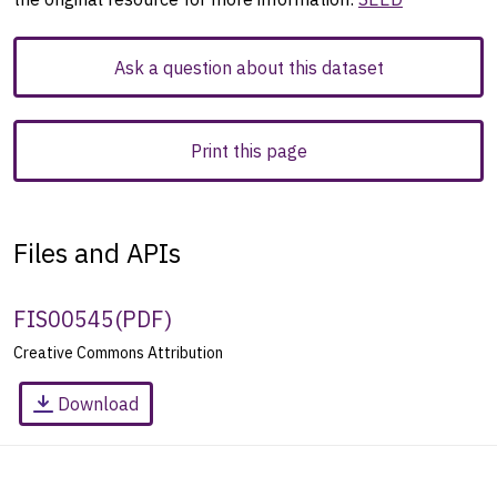
Ask a question about this dataset
Print this page
Files and APIs
FIS00545
(
PDF
)
Creative Commons Attribution
Download