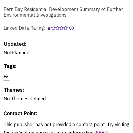
Fern Bay Residential Development Summary of Further
Environmental Investigations
Linked Data Rating:
Updated:
NotPlanned
Tags
:
Fis
Themes
:
No
Themes
defined
Contact Point
:
This publisher has not provided a contact point. Try visiting
the original resource for more information:
SEED