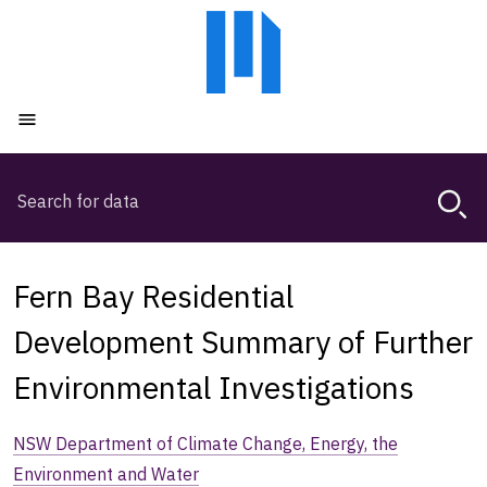
Skip
Skip
to
to
main
main
content
navigation
Open menu
Search
Magda,
use
arrow
keys
Fern Bay Residential
to
browse
Development Summary of Further
search
Environmental Investigations
history
NSW Department of Climate Change, Energy, the
Environment and Water