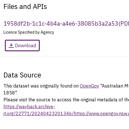
Files and APIs
1958df2b-1c1c-4b4a-a4e6-38085b3a2a53
(
PD
Licence Specified by Agency
Download
Data Source
This dataset was originally found on
OpenGov
"Australian 
1858".
Please visit the source to access the original metadata of th
https://wayback.archive-
it.org/22771/20240423201346/https://www.opengov.nsw.g