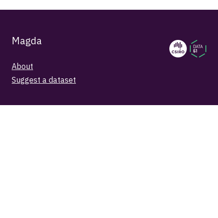
Magda
About
Suggest a dataset