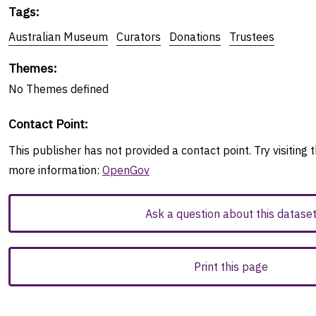
Tags
:
Australian Museum
Curators
Donations
Trustees
Themes
:
No
Themes
defined
Contact Point
:
This publisher has not provided a contact point. Try visiting t
more information:
OpenGov
Ask a question about this datase
Print this page