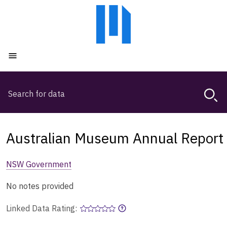
Skip
Skip
to
to
main
main
content
navigation
Open menu
Search
Magda,
use
arrow
keys
Australian Museum Annual Report
to
browse
NSW Government
search
history
No notes provided
Linked Data Rating: