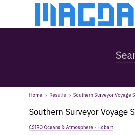
Skip
Skip
to
to
main
main
content
navigation
Search
Magda,
use
arrow
keys
to
browse
Home
Results
Southern Surveyor Voyage 
search
history
Southern Surveyor Voyage 
CSIRO Oceans & Atmosphere - Hobart