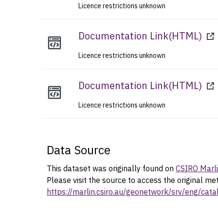
Licence restrictions unknown
Documentation Link
(
HTML
)
Licence restrictions unknown
Documentation Link
(
HTML
)
Licence restrictions unknown
Data Source
This dataset was originally found on
CSIRO Marl
Please visit the source to access the original me
https://marlin.csiro.au/geonetwork/srv/eng