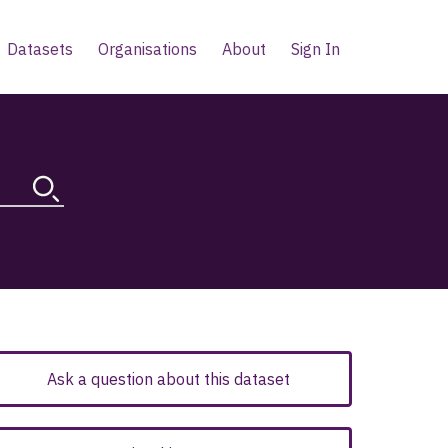
Datasets
Organisations
About
Sign In
Ask a question about this dataset