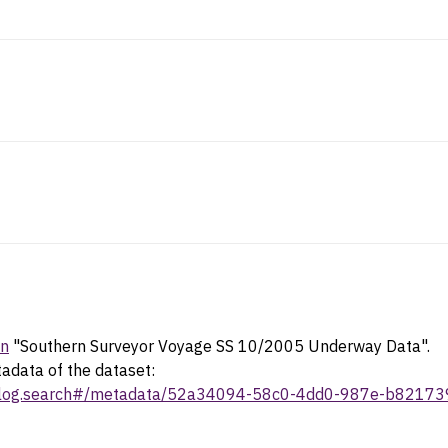
in
"Southern Surveyor Voyage SS 10/2005 Underway Data".
tadata of the dataset:
/catalog.search#/metadata/52a34094-58c0-4dd0-987e-b8217