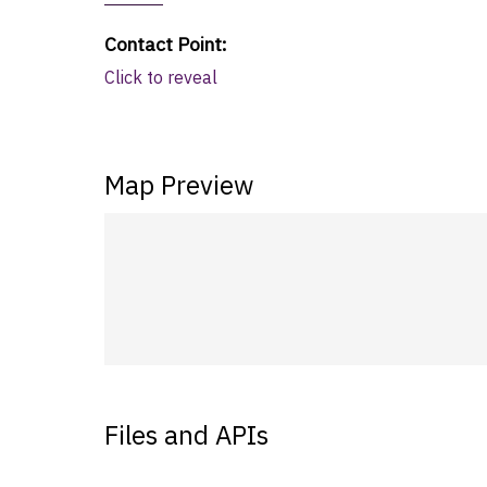
Contact Point
:
Click to reveal
Map Preview
Files and APIs