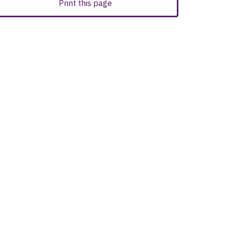
Print this page