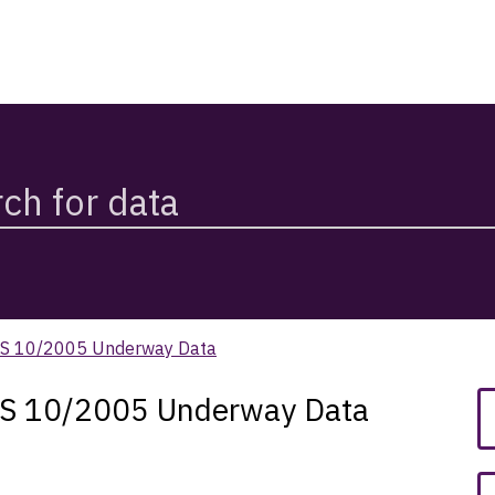
SS 10/2005 Underway Data
SS 10/2005 Underway Data