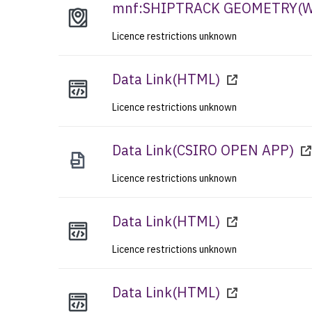
mnf:SHIPTRACK GEOMETRY
(
Licence restrictions unknown
Data Link
(
HTML
)
Licence restrictions unknown
Data Link
(
CSIRO OPEN APP
)
Licence restrictions unknown
Data Link
(
HTML
)
Licence restrictions unknown
Data Link
(
HTML
)