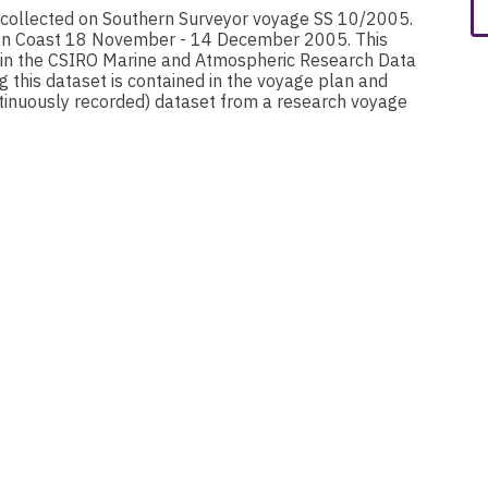
 collected on Southern Surveyor voyage SS 10/2005.
ian Coast 18 November - 14 December 2005. This
hin the CSIRO Marine and Atmospheric Research Data
g this dataset is contained in the voyage plan and
nuously recorded) dataset from a research voyage