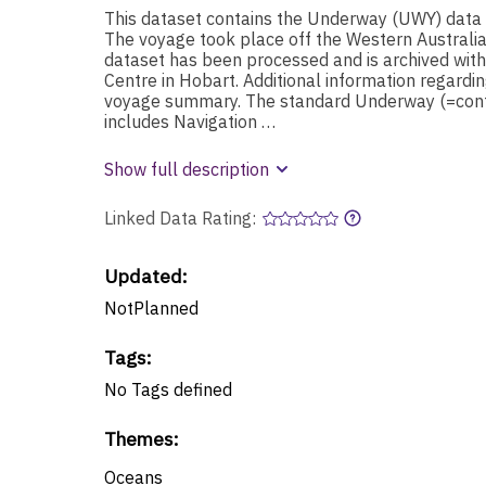
This dataset contains the Underway (UWY) data
The voyage took place off the Western Austral
dataset has been processed and is archived wit
Centre in Hobart. Additional information regardin
voyage summary. The standard Underway (=conti
includes Navigation …
Show full description
Linked Data Rating:
Updated:
NotPlanned
Tags
:
No
Tags
defined
Themes
:
Oceans