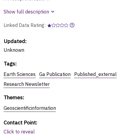
Show full description
Linked Data Rating:
Updated:
Unknown
Tags
:
Earth Sciences
Ga Publication
Published_external
Research Newsletter
Themes
:
Geoscientificinformation
Contact Point
:
Click to reveal