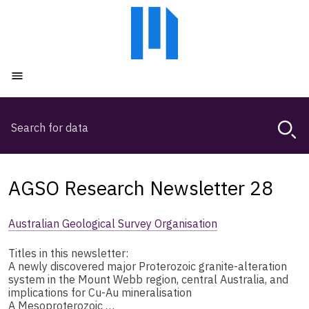
Skip
Skip
to
to
main
main
content
navigation
Open menu
Search
Magda,
use
arrow
keys
AGSO Research Newsletter 28
to
browse
Australian Geological Survey Organisation
search
history
Titles in this newsletter:
A newly discovered major Proterozoic granite-alteration
system in the Mount Webb region, central Australia, and
implications for Cu-Au mineralisation
A Mesoproterozoic …