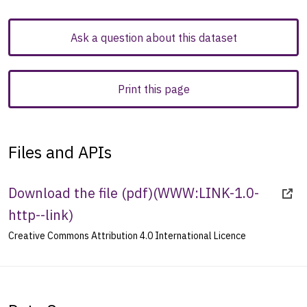
Ask a question about this dataset
Print this page
Files and APIs
Download the file (pdf)
(
WWW:LINK-1.0-
http--link
)
Creative Commons Attribution 4.0 International Licence