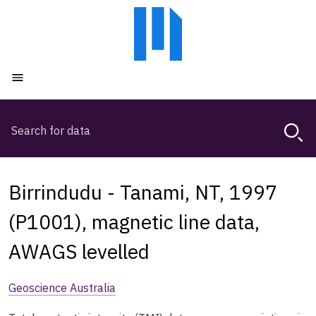
Skip
Skip
to
to
main
main
content
navigation
Open menu
Search
Magda,
use
arrow
keys
Birrindudu - Tanami, NT, 1997
to
browse
(P1001), magnetic line data,
search
AWAGS levelled
history
Geoscience Australia