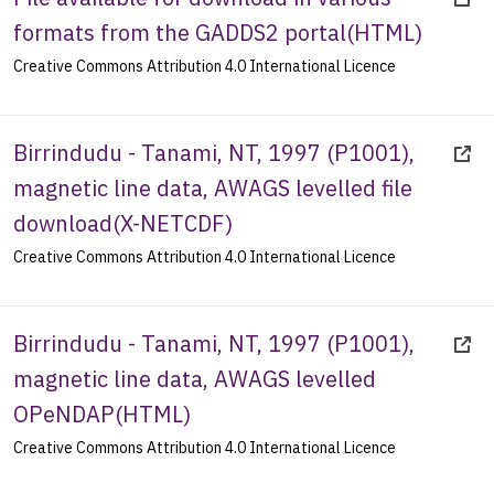
formats from the GADDS2 portal
(
HTML
)
Creative Commons Attribution 4.0 International Licence
Birrindudu - Tanami, NT, 1997 (P1001),
magnetic line data, AWAGS levelled file
download
(
X-NETCDF
)
Creative Commons Attribution 4.0 International Licence
Birrindudu - Tanami, NT, 1997 (P1001),
magnetic line data, AWAGS levelled
OPeNDAP
(
HTML
)
Creative Commons Attribution 4.0 International Licence