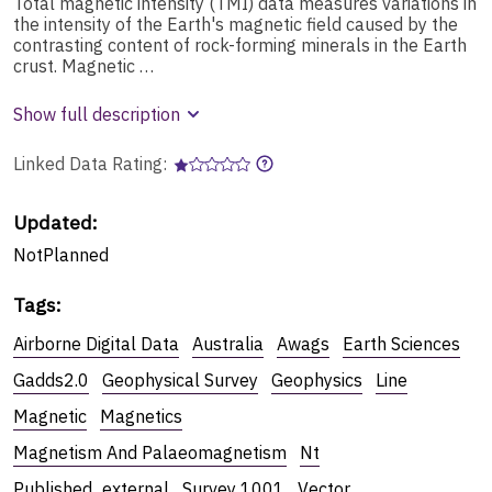
Total magnetic intensity (TMI) data measures variations in
the intensity of the Earth's magnetic field caused by the
contrasting content of rock-forming minerals in the Earth
crust. Magnetic …
Show full description
Linked Data Rating:
Updated:
NotPlanned
Tags
:
Airborne Digital Data
Australia
Awags
Earth Sciences
Gadds2.0
Geophysical Survey
Geophysics
Line
Magnetic
Magnetics
Magnetism And Palaeomagnetism
Nt
Published_external
Survey 1001
Vector