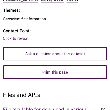
Themes
:
Geoscientificinformation
Contact Point
:
Click to reveal
Ask a question about this dataset
Print this page
Files and APIs
File available for download in various