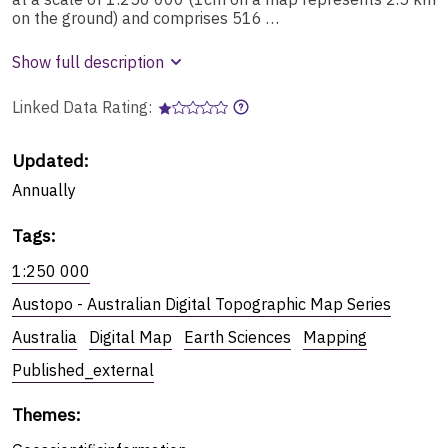
on the ground) and comprises 516 …
Show full description
Linked Data Rating:
Updated:
Annually
Tags
:
1:250 000
Austopo - Australian Digital Topographic Map Series
Australia
Digital Map
Earth Sciences
Mapping
Published_external
Themes
: