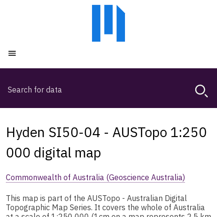
Skip
Skip
to
to
main
main
content
navigation
Open menu
Search
Magda,
use
arrow
keys
Hyden SI50-04 - AUSTopo 1:250
to
browse
000 digital map
search
history
Commonwealth of Australia (Geoscience Australia)
This map is part of the AUSTopo - Australian Digital
Topographic Map Series. It covers the whole of Australia
at a scale of 1:250 000 (1cm on a map represents 2.5 km