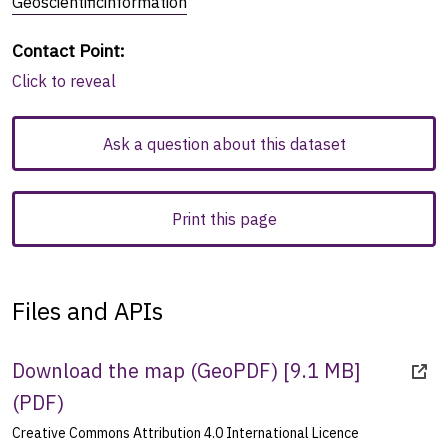
Geoscientificinformation
Contact Point
:
Click to reveal
Ask a question about this dataset
Print this page
Files and APIs
Download the map (GeoPDF) [9.1 MB]
(
PDF
)
Creative Commons Attribution 4.0 International Licence