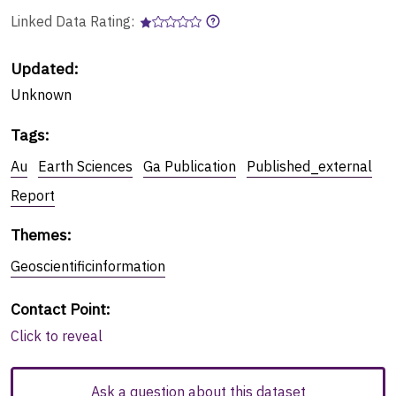
Linked Data Rating:
Updated:
Unknown
Tags
:
Au
Earth Sciences
Ga Publication
Published_external
Report
Themes
:
Geoscientificinformation
Contact Point
:
Click to reveal
Ask a question about this dataset