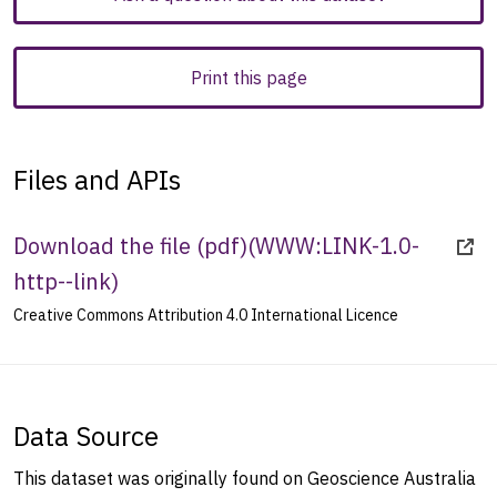
Print this page
Files and APIs
Download the file (pdf)
(
WWW:LINK-1.0-
http--link
)
Creative Commons Attribution 4.0 International Licence
Data Source
This dataset was originally found on Geoscience Australia