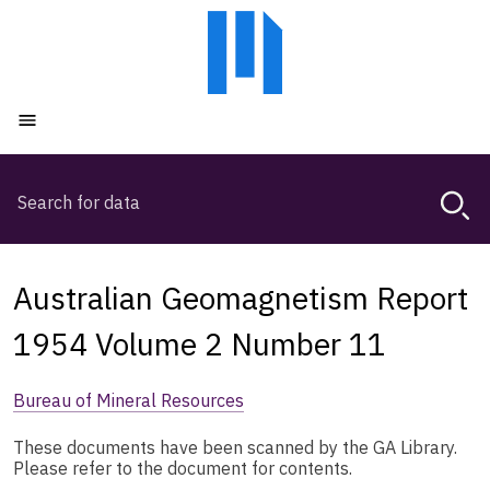
Skip
Skip
to
to
main
main
content
navigation
Open menu
Search
Magda,
use
arrow
keys
Australian Geomagnetism Report
to
browse
1954 Volume 2 Number 11
search
history
Bureau of Mineral Resources
These documents have been scanned by the GA Library.
Please refer to the document for contents.