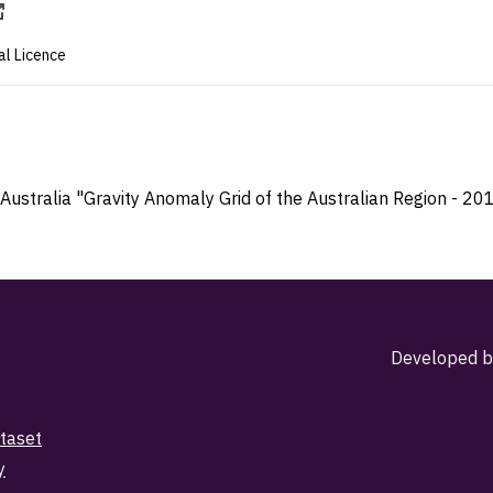
al Licence
Australia "Gravity Anomaly Grid of the Australian Region - 201
Developed b
taset
y