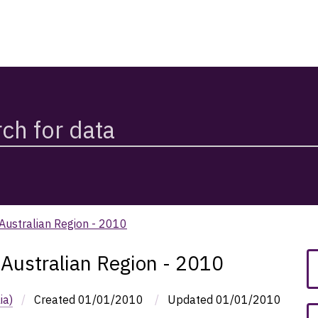
 Australian Region - 2010
 Australian Region - 2010
ia)
/
Created
01/01/2010
/
Updated
01/01/2010