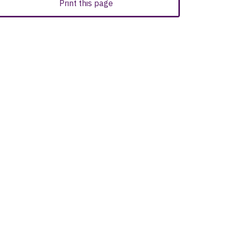
Print this page