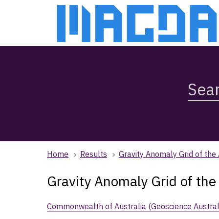
Skip
Skip
to
to
main
main
content
navigation
Search
Magda,
use
arrow
keys
to
browse
Home
Results
Gravity Anomaly Grid of the
search
history
Gravity Anomaly Grid of the
Commonwealth of Australia (Geoscience Austral