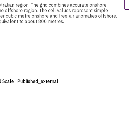
stralian region. The grid combines accurate onshore
he offshore region. The cell values represent simple
er cubic metre onshore and free-air anomalies offshore.
 equivalent to about 800 metres.
 Scale
Published_external