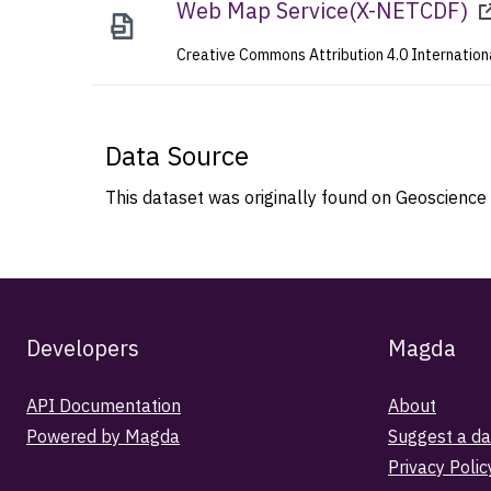
Web Map Service
(
X-NETCDF
)
Creative Commons Attribution 4.0 Internation
Data Source
This dataset was originally found on Geoscience 
Developers
Magda
API Documentation
About
Powered by Magda
Suggest a da
Privacy Polic