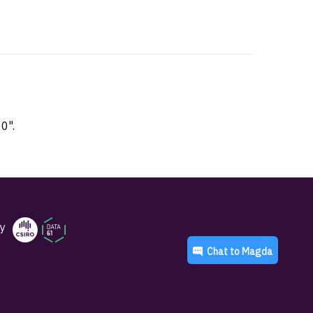
0".
y
Chat to
Magda