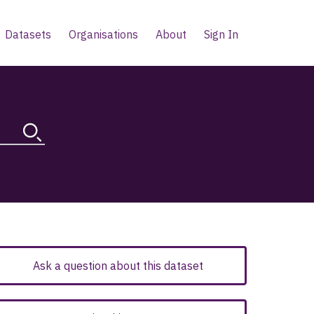
Datasets
Organisations
About
Sign In
Ask a question about this dataset