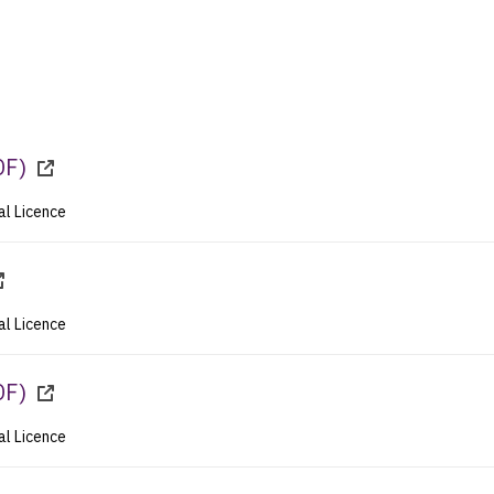
DF
)
al Licence
al Licence
DF
)
al Licence