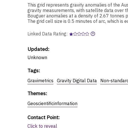
This grid represents gravity anomalies of the Au
gravity measurements, with satellite data over t
Bouguer anomalies at a density of 2.67 tonnes p
The grid cell size is 0.5 minutes of arc, which is
Linked Data Rating:
Updated:
Unknown
Tags
:
Gravimetrics
Gravity Digital Data
Non-standard
Themes
:
Geoscientificinformation
Contact Point
:
Click to reveal