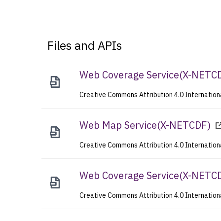
Files and APIs
Web Coverage Service
(
X-NETC
Creative Commons Attribution 4.0 Internation
Web Map Service
(
X-NETCDF
)
Creative Commons Attribution 4.0 Internation
Web Coverage Service
(
X-NETC
Creative Commons Attribution 4.0 Internation