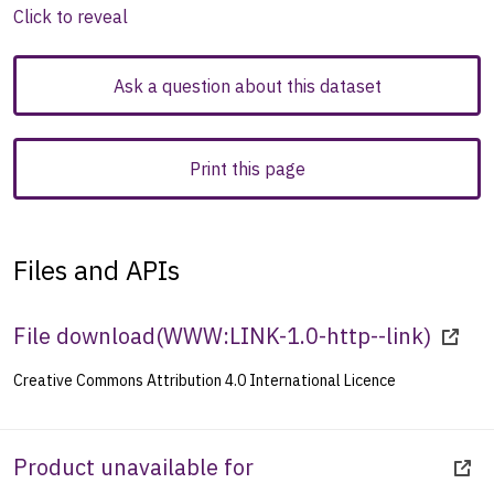
Click to reveal
Ask a question about this dataset
Print this page
Files and APIs
File download
(
WWW:LINK-1.0-http--link
)
Creative Commons Attribution 4.0 International Licence
Product unavailable for