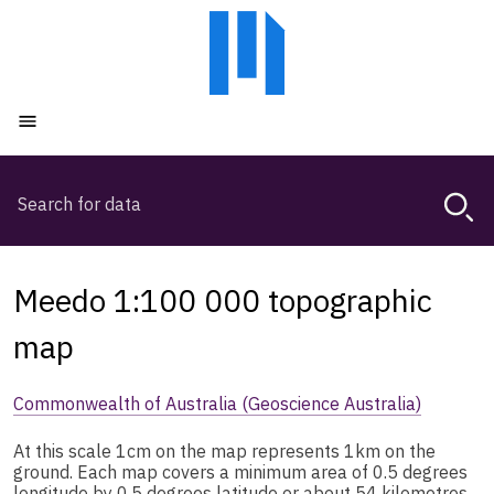
Skip
Skip
to
to
main
main
content
navigation
Open menu
Search
Magda,
use
arrow
keys
Meedo 1:100 000 topographic
to
browse
map
search
history
Commonwealth of Australia (Geoscience Australia)
At this scale 1cm on the map represents 1km on the
ground. Each map covers a minimum area of 0.5 degrees
longitude by 0.5 degrees latitude or about 54 kilometres