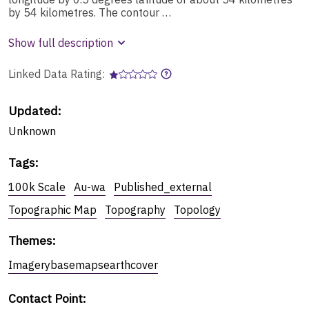
by 54 kilometres. The contour …
Show full description
Linked Data Rating:
Updated:
Unknown
Tags
:
100k Scale
Au-wa
Published_external
Topographic Map
Topography
Topology
Themes
:
Imagerybasemapsearthcover
Contact Point
: