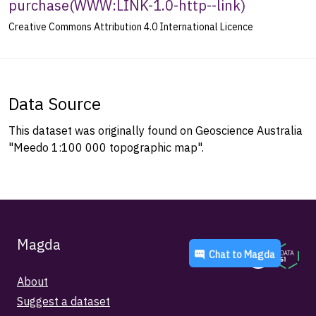
purchase
(
WWW:LINK-1.0-http--link
)
Creative Commons Attribution 4.0 International Licence
Data Source
This dataset was originally found on Geoscience Australia
"Meedo 1:100 000 topographic map".
Magda
Chat to
Magda
About
Suggest a dataset