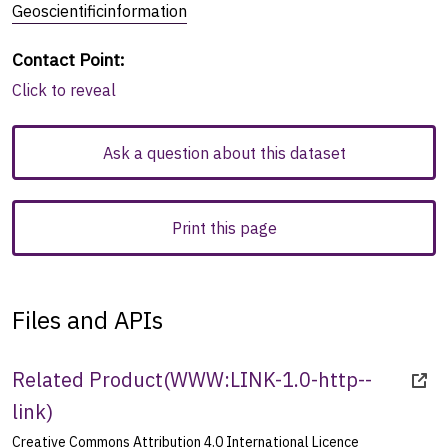
Geoscientificinformation
Contact Point
:
Click to reveal
Ask a question about this dataset
Print this page
Files and APIs
Related Product
(
WWW:LINK-1.0-http--
link
)
Creative Commons Attribution 4.0 International Licence