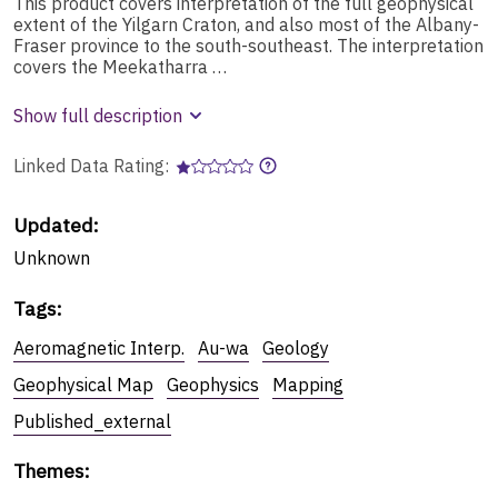
This product covers interpretation of the full geophysical
extent of the Yilgarn Craton, and also most of the Albany-
Fraser province to the south-southeast. The interpretation
covers the Meekatharra …
Show full description
Linked Data Rating:
Updated:
Unknown
Tags
:
Aeromagnetic Interp.
Au-wa
Geology
Geophysical Map
Geophysics
Mapping
Published_external
Themes
: