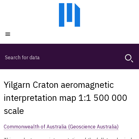
Skip
Skip
to
to
main
main
content
navigation
Open menu
Search
Magda,
use
arrow
keys
Yilgarn Craton aeromagnetic
to
browse
interpretation map 1:1 500 000
search
scale
history
Commonwealth of Australia (Geoscience Australia)