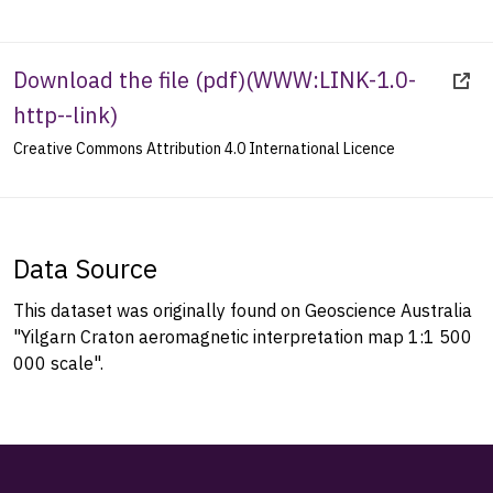
Download the file (pdf)
(
WWW:LINK-1.0-
http--link
)
Creative Commons Attribution 4.0 International Licence
Data Source
This dataset was originally found on Geoscience Australia
"Yilgarn Craton aeromagnetic interpretation map 1:1 500
000 scale".