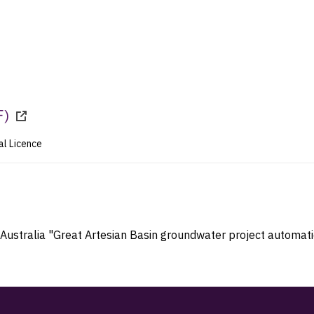
F
)
al Licence
 Australia "Great Artesian Basin groundwater project automatic