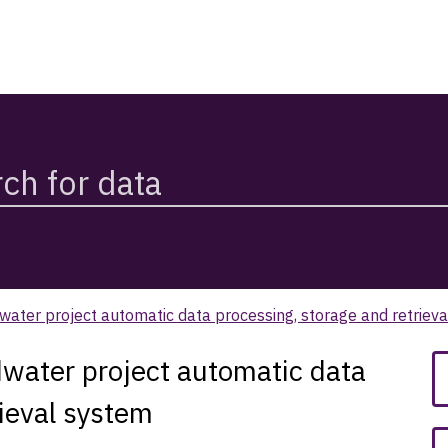
water project automatic data processing, storage and retriev
dwater project automatic data
rieval system