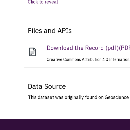
Click to reveal
Files and APIs
Download the Record (pdf)
(
PD
Creative Commons Attribution 4.0 Internation
Data Source
This dataset was originally found on Geoscience