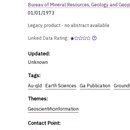
Bureau of Mineral Resources, Geology and Geop
01/01/1973
Legacy product - no abstract available
Linked Data Rating:
Updated:
Unknown
Tags
:
Au-qld
Earth Sciences
Ga Publication
Ground
Themes
:
Geoscientificinformation
Contact Point
: