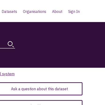
Datasets
Organisations
About
Sign In
al system
Ask a question about this dataset