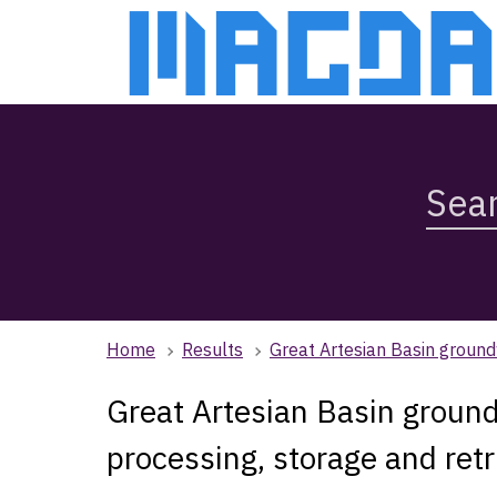
Skip
Skip
to
to
main
main
content
navigation
Search
Magda,
use
arrow
keys
to
browse
Home
Results
Great Artesian Basin ground
search
history
Great Artesian Basin groun
processing, storage and ret