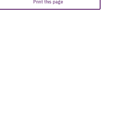
Print this page