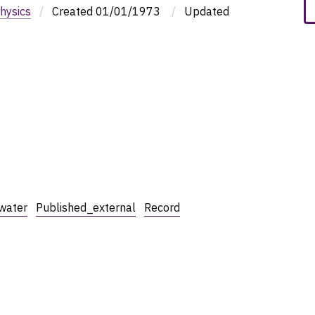
hysics
/
Created
01/01/1973
/
Updated
water
Published_external
Record