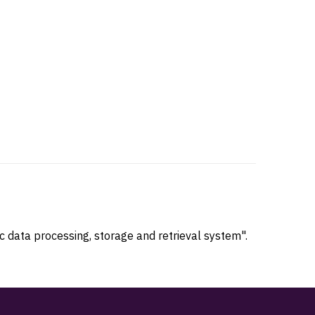
 data processing, storage and retrieval system".