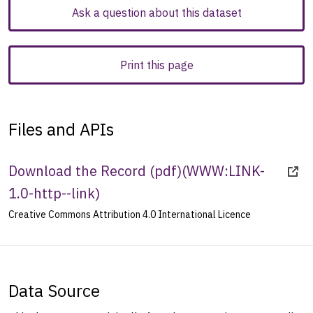
Ask a question about this dataset
Print this page
Files and APIs
Download the Record (pdf)
(
WWW:LINK-
1.0-http--link
)
Creative Commons Attribution 4.0 International Licence
Data Source