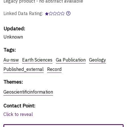
Legacy product - no abstract available
Linked Data Rating:
Updated:
Unknown
Tags
:
Au-nsw
Earth Sciences
Ga Publication
Geology
Published_external
Record
Themes
:
Geoscientificinformation
Contact Point
:
Click to reveal