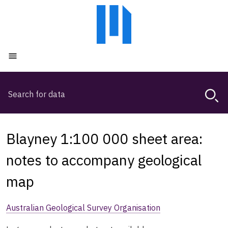
Skip
Skip
to
to
main
main
content
navigation
Open menu
Search
Magda,
use
arrow
keys
Blayney 1:100 000 sheet area:
to
browse
notes to accompany geological
search
map
history
Australian Geological Survey Organisation