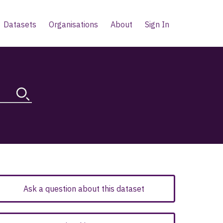
Datasets
Organisations
About
Sign In
Ask a question about this dataset