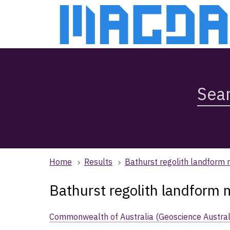
Skip
Skip
to
to
main
main
content
navigation
Search
Magda,
use
arrow
keys
to
browse
Home
Results
Bathurst regolith landform
search
history
Bathurst regolith landform
Commonwealth of Australia (Geoscience Austral