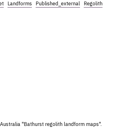
et
Landforms
Published_external
Regolith
 Australia "Bathurst regolith landform maps".