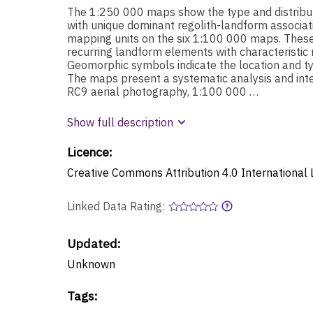
The 1:250 000 maps show the type and distribut
with unique dominant regolith-landform associat
mapping units on the six 1:100 000 maps. These u
recurring landform elements with characteristic r
Geomorphic symbols indicate the location and ty
The maps present a systematic analysis and int
RC9 aerial photography, 1:100 000 …
Show full description
Licence:
Creative Commons Attribution 4.0 International 
Linked Data Rating:
Updated:
Unknown
Tags
: