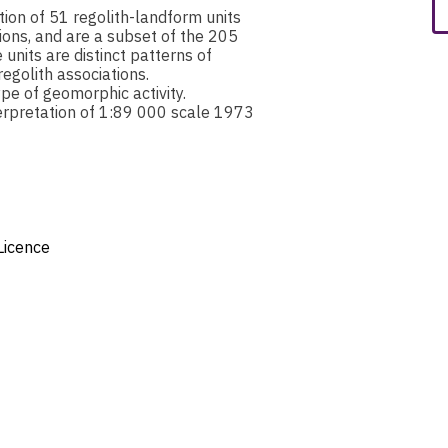
ion of 51 regolith-landform units
ions, and are a subset of the 205
nits are distinct patterns of
egolith associations.
pe of geomorphic activity.
erpretation of 1:89 000 scale 1973
Licence