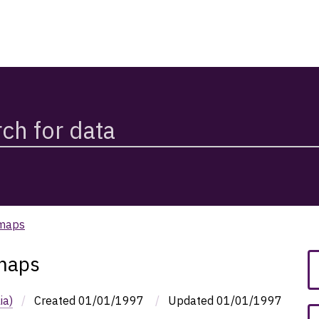
 maps
 maps
ia)
/
Created
01/01/1997
/
Updated
01/01/1997