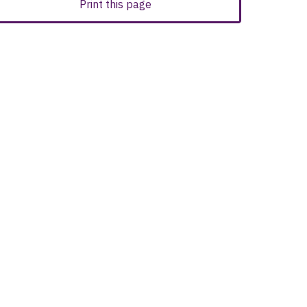
Print this page