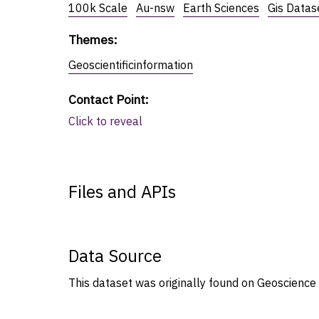
100k Scale
Au-nsw
Earth Sciences
Gis Datas
Themes
:
Geoscientificinformation
Contact Point
:
Click to reveal
Files and APIs
Data Source
This dataset was originally found on Geoscience