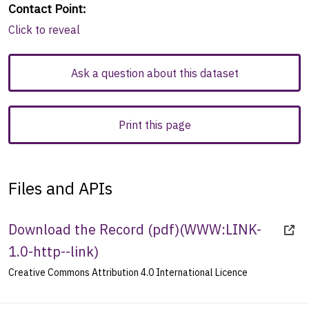
Contact Point
:
Click to reveal
Ask a question about this dataset
Print this page
Files and APIs
Download the Record (pdf)
(
WWW:LINK-
1.0-http--link
)
Creative Commons Attribution 4.0 International Licence