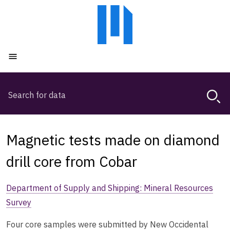
Skip
Skip
to
to
main
main
content
navigation
Open menu
Search
Magda,
use
arrow
keys
Magnetic tests made on diamond
to
browse
drill core from Cobar
search
history
Department of Supply and Shipping: Mineral Resources
Survey
Four core samples were submitted by New Occidental