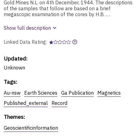
Gold Mines N.L. on 4th December, 1944. The descriptions
of the samples that follow are based on a brief
megascopic examination of the cores by H.B. …
Show full description
Linked Data Rating:
Updated:
Unknown
Tags
:
Au-nsw
Earth Sciences
Ga Publication
Magnetics
Published_external
Record
Themes
:
Geoscientificinformation