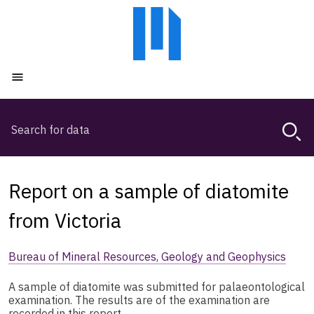
Skip
Skip
to
to
main
main
content
navigation
Open menu
Search
Magda,
use
arrow
keys
Report on a sample of diatomite
to
browse
from Victoria
search
history
Bureau of Mineral Resources, Geology and Geophysics
A sample of diatomite was submitted for palaeontological
examination. The results are of the examination are
recorded in this report.