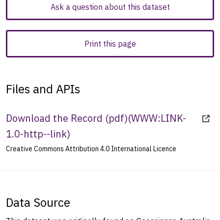
Ask a question about this dataset
Print this page
Files and APIs
Download the Record (pdf)
(
WWW:LINK-
1.0-http--link
)
Creative Commons Attribution 4.0 International Licence
Data Source