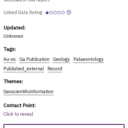
Linked Data Rating:
Updated:
Unknown
Tags
:
Au-vic
Ga Publication
Geology
Palaeontology
Published_external
Record
Themes
:
Geoscientificinformation
Contact Point
:
Click to reveal