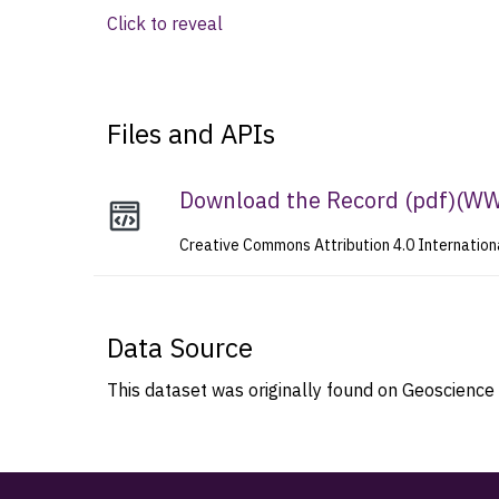
Click to reveal
Files and APIs
Download the Record (pdf)
(
WWW
Creative Commons Attribution 4.0 Internation
Data Source
This dataset was originally found on Geoscience 