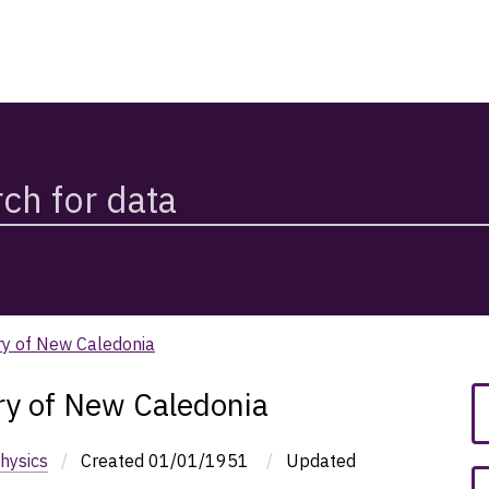
ry of New Caledonia
ry of New Caledonia
hysics
/
Created
01/01/1951
/
Updated