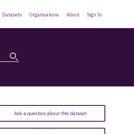
Datasets
Organisations
About
Sign In
Ask a question about this dataset