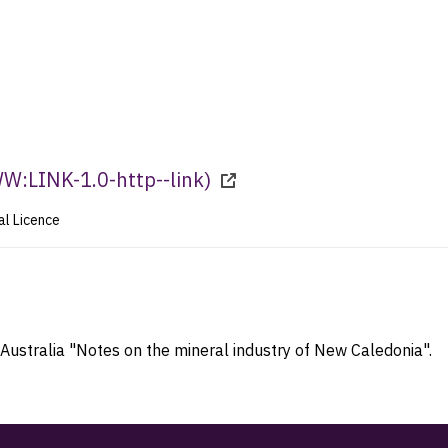
:LINK-1.0-http--link
)
al Licence
Australia "Notes on the mineral industry of New Caledonia".