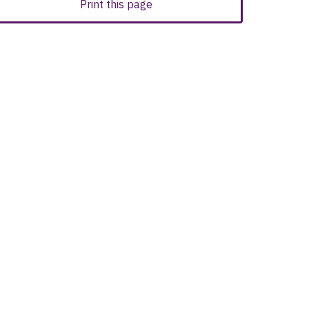
Print this page