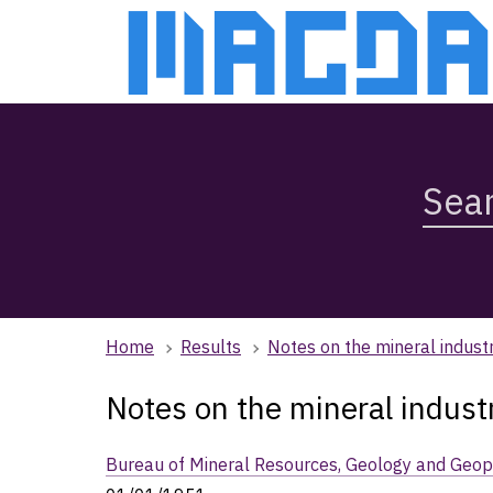
Skip
Skip
to
to
main
main
content
navigation
Search
Magda,
use
arrow
keys
to
browse
Home
Results
Notes on the mineral indust
search
history
Notes on the mineral indust
Bureau of Mineral Resources, Geology and Geop