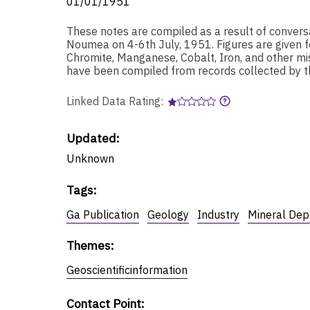
01/01/1951
These notes are compiled as a result of convers
Noumea on 4-6th July, 1951. Figures are given fo
Chromite, Manganese, Cobalt, Iron, and other mi
have been compiled from records collected by t
Linked Data Rating:
Updated:
Unknown
Tags
:
Ga Publication
Geology
Industry
Mineral Dep
Themes
:
Geoscientificinformation
Contact Point
: