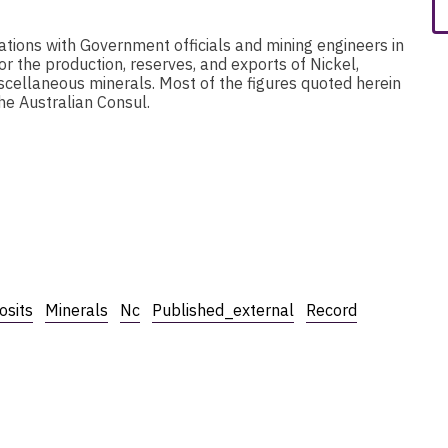
ations with Government officials and mining engineers in
r the production, reserves, and exports of Nickel,
scellaneous minerals. Most of the figures quoted herein
he Australian Consul.
osits
Minerals
Nc
Published_external
Record