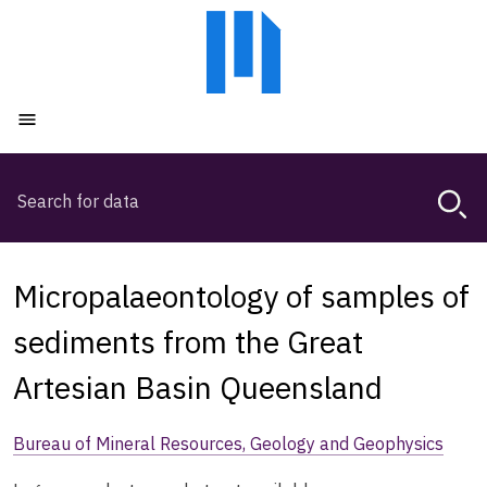
Skip
Skip
to
to
main
main
content
navigation
Open menu
Search
Magda,
use
arrow
keys
Micropalaeontology of samples of
to
browse
sediments from the Great
search
Artesian Basin Queensland
history
Bureau of Mineral Resources, Geology and Geophysics