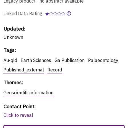
Legacy product - no abstract available
Linked Data Rating:
Updated:
Unknown
Tags
:
Au-qld
Earth Sciences
Ga Publication
Palaeontology
Published_external
Record
Themes
:
Geoscientificinformation
Contact Point
:
Click to reveal