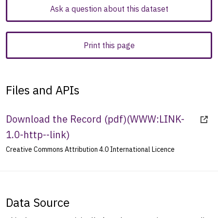
Ask a question about this dataset
Print this page
Files and APIs
Download the Record (pdf)
(
WWW:LINK-
1.0-http--link
)
Creative Commons Attribution 4.0 International Licence
Data Source