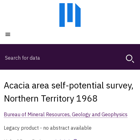
Skip
Skip
to
to
main
main
content
navigation
Open menu
Search
Magda,
use
arrow
keys
Acacia area self-potential survey,
to
browse
Northern Territory 1968
search
history
Bureau of Mineral Resources, Geology and Geophysics
Legacy product - no abstract available