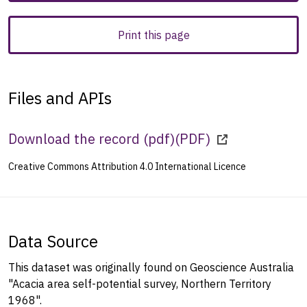
Print this page
Files and APIs
Download the record (pdf)
(
PDF
)
Creative Commons Attribution 4.0 International Licence
Data Source
This dataset was originally found on Geoscience Australia
"Acacia area self-potential survey, Northern Territory
1968".