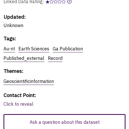
Linked Data Rating:
Updated:
Unknown
Tags
:
Au-nt
Earth Sciences
Ga Publication
Published_external
Record
Themes
:
Geoscientificinformation
Contact Point
:
Click to reveal
Ask a question about this dataset