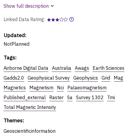
Show full description
Linked Data Rating:
Updated:
NotPlanned
Tags
:
Airborne Digital Data
Australia
Awags
Earth Sciences
Gadds2.0
Geophysical Survey
Geophysics
Grid
Mag
Magnetics
Magnetism
Nci
Palaeomagnetism
Published_external
Raster
Sa
Survey 1302
Tmi
Total Magnetic Intensity
Themes
:
Geoscientificinformation