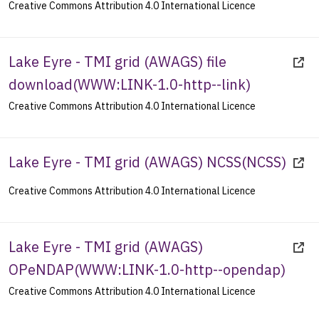
Creative Commons Attribution 4.0 International Licence
Lake Eyre - TMI grid (AWAGS) file
download
(
WWW:LINK-1.0-http--link
)
Creative Commons Attribution 4.0 International Licence
Lake Eyre - TMI grid (AWAGS) NCSS
(
NCSS
)
Creative Commons Attribution 4.0 International Licence
Lake Eyre - TMI grid (AWAGS)
OPeNDAP
(
WWW:LINK-1.0-http--opendap
)
Creative Commons Attribution 4.0 International Licence