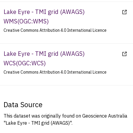
Lake Eyre - TMI grid (AWAGS)
WMS
(
OGC:WMS
)
Creative Commons Attribution 4.0 International Licence
Lake Eyre - TMI grid (AWAGS)
WCS
(
OGC:WCS
)
Creative Commons Attribution 4.0 International Licence
Data Source
This dataset was originally found on Geoscience Australia
"Lake Eyre - TMI grid (AWAGS)".