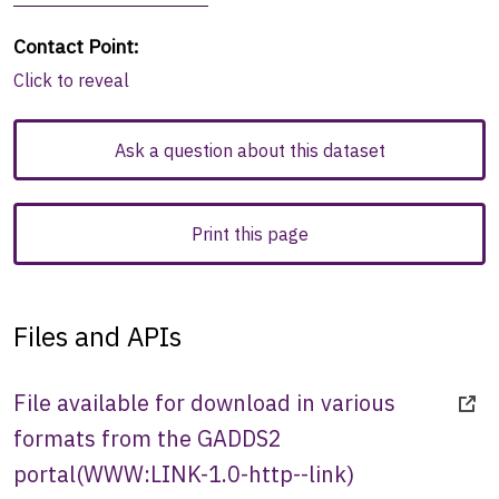
Contact Point
:
Click to reveal
Ask a question about this dataset
Print this page
Files and APIs
File available for download in various
formats from the GADDS2
portal
(
WWW:LINK-1.0-http--link
)