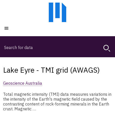
Skip
Skip
to
to
main
main
content
navigation
Open menu
Search
Magda,
use
arrow
keys
Lake Eyre - TMI grid (AWAGS)
to
browse
Geoscience Australia
search
history
Total magnetic intensity (TMI) data measures variations in
the intensity of the Earth's magnetic field caused by the
contrasting content of rock-forming minerals in the Earth
crust. Magnetic …