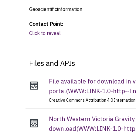
Geoscientificinformation
Contact Point
:
Click to reveal
Files and APIs
File available for download in
portal
(
WWW:LINK-1.0-http--li
Creative Commons Attribution 4.0 Internation
North Western Victoria Gravity 
download
(
WWW:LINK-1.0-http-