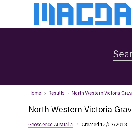
Skip
Skip
to
to
main
main
content
navigation
Search
Magda,
use
arrow
keys
to
browse
Home
Results
North Western Victoria Gravi
search
history
North Western Victoria Grav
Geoscience Australia
/
Created
13/07/2018