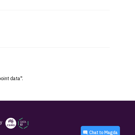
oint data".
y
Chat to
Magda