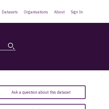
Datasets
Organisations
About
Sign In
Ask a question about this dataset