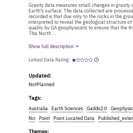
Gravity data measures small changes in gravity 
Earth's surface. The data collected are proces
recorded is that due only to the rocks in the gr
interpreted to reveal the geological structure o
quality by GA geophysicists to ensure that the fi
This North …
Show full description
Linked Data Rating:
Updated:
NotPlanned
Tags
:
Australia
Earth Sciences
Gadds2.0
Geophysic
Nci
Point
Point Located Data
Published_exte
Themes
: