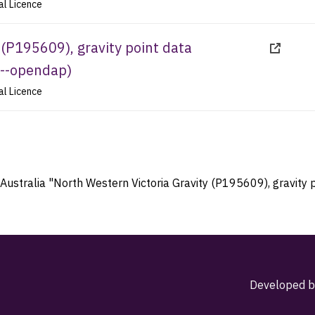
al Licence
 (P195609), gravity point data
--opendap
)
al Licence
Australia "North Western Victoria Gravity (P195609), gravity p
Developed b